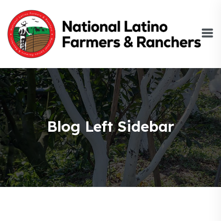
Blog Left Sidebar