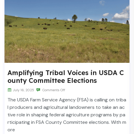
Amplifying Tribal Voices in USDA C
ounty Committee Elections
July 16, 2025
Comments Off
The USDA Farm Service Agency (FSA) is calling on triba
l producers and agricultural landowners to take an ac
tive role in shaping federal agriculture programs by pa
rticipating in FSA County Committee elections. With m
ore