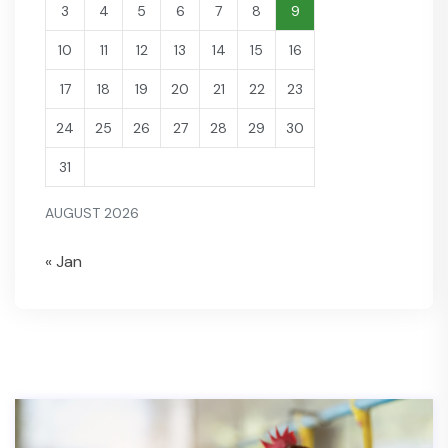
3
4
5
6
7
8
9
10
11
12
13
14
15
16
17
18
19
20
21
22
23
24
25
26
27
28
29
30
31
AUGUST 2026
« Jan