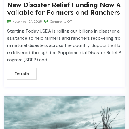
New Disaster Relief Funding Now A
vailable for Farmers and Ranchers
November 24, 2025
Comments Off
Starting Today:USDA is rolling out billions in disaster a
ssistance to help farmers and ranchers recovering fro
m natural disasters across the country. Support will b
e delivered through the Supplemental Disaster Relief P
rogram (SDRP) and
Details