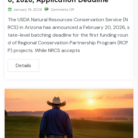
January 19, 2026
Comments Off
The USDA Natural Resources Conservation Service (N
RCS) in Arizona has announced a February 20, 2026, s
tate-level batching deadline for the first funding roun
d of Regional Conservation Partnership Program (RCP
P) projects. While NRCS accepts
Details