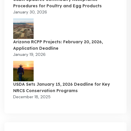
Procedures for Poultry and Egg Products
January 30, 2026
Arizona RCPP Projects: February 20, 2026,
Application Deadline
January 19, 2026
USDA Sets January 15, 2026 Deadline for Key
NRCS Conservation Programs
December 18, 2025