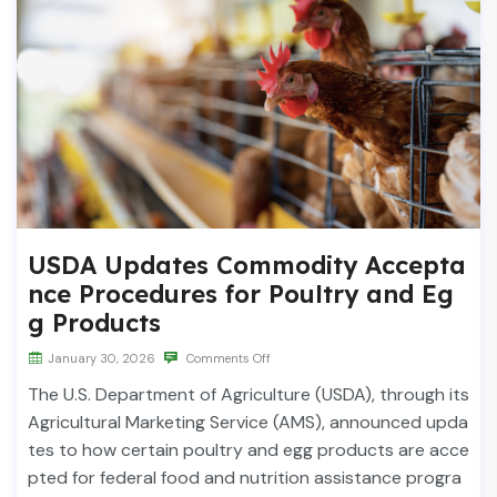
USDA Updates Commodity Accepta
nce Procedures for Poultry and Eg
g Products
January 30, 2026
Comments Off
The U.S. Department of Agriculture (USDA), through its
Agricultural Marketing Service (AMS), announced upda
tes to how certain poultry and egg products are acce
pted for federal food and nutrition assistance progra