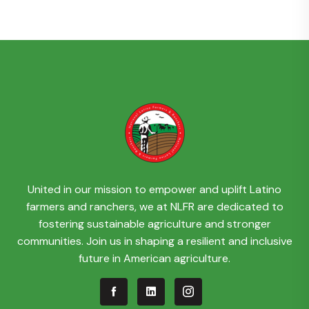
United in our mission to empower and uplift Latino
farmers and ranchers, we at NLFR are dedicated to
fostering sustainable agriculture and stronger
communities. Join us in shaping a resilient and inclusive
future in American agriculture.