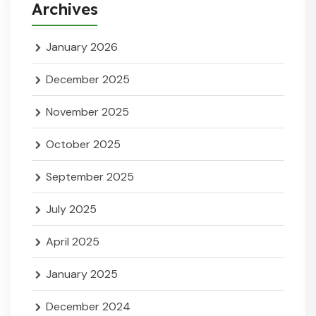
Archives
January 2026
December 2025
November 2025
October 2025
September 2025
July 2025
April 2025
January 2025
December 2024