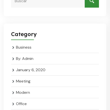
Category
Business
By: Admin
January 6, 2020
Meeting
Modern
Office