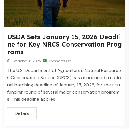
USDA Sets January 15, 2026 Deadli
ne for Key NRCS Conservation Prog
rams
December 18, 2025
Comments Off
The U.S. Department of Agriculture’s Natural Resource
s Conservation Service (NRCS) has announced a natio
nal batching deadline of January 15, 2026, for the first
funding round of several major conservation program
s. This deadline applies
Details