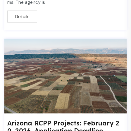
ms. The agency is
Details
Arizona RCPP Projects: February 2
0, 2026, Application Deadline