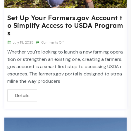
Set Up Your Farmers.gov Account t
o Simplify Access to USDA Program
s
July 19, 2025
Comments Off
Whether you're looking to launch a new farming opera
tion or strengthen an existing one, creating a farmers.
gov account is a smart first step to accessing USDA r
esources. The farmers.gov portal is designed to strea
mline the way producers
Details