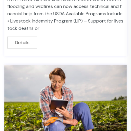
flooding and wildfires can now access technical and fi
nancial help from the USDA.Available Programs Include:
• Livestock Indemnity Program (LIP) – Support for lives
tock deaths or
Details