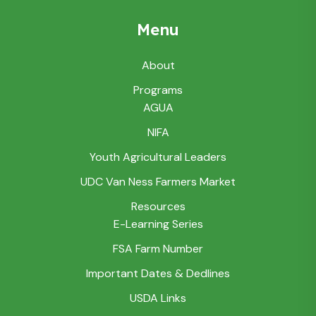
Menu
About
Programs
AGUA
NIFA
Youth Agricultural Leaders
UDC Van Ness Farmers Market
Resources
E-Learning Series
FSA Farm Number
Important Dates & Dedlines
USDA Links