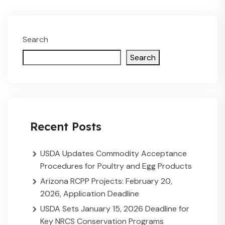
Search
Search
Recent Posts
USDA Updates Commodity Acceptance
Procedures for Poultry and Egg Products
Arizona RCPP Projects: February 20,
2026, Application Deadline
USDA Sets January 15, 2026 Deadline for
Key NRCS Conservation Programs