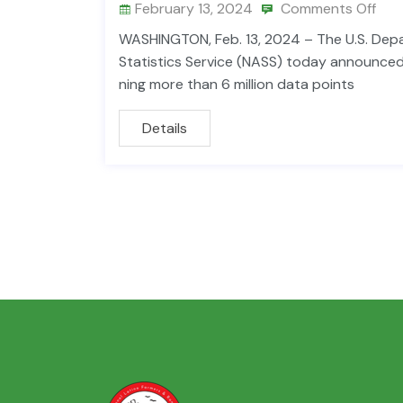
February 13, 2024
Comments Off
WASHINGTON, Feb. 13, 2024 – The U.S. Depar
Statistics Service (NASS) today announced 
ning more than 6 million data points
Details