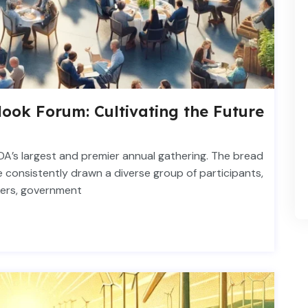
ook Forum: Cultivating the Future
DA’s largest and premier annual gathering. The bread
 consistently drawn a diverse group of participants,
kers, government