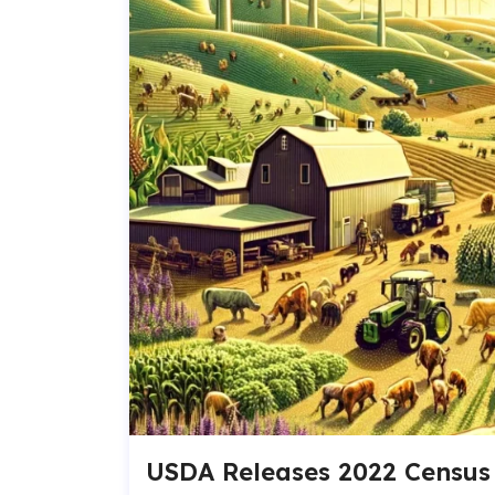
USDA Releases 2022 Census 