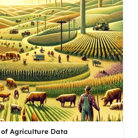
of Agriculture Data