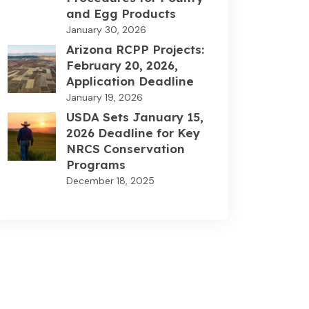
and Egg Products
January 30, 2026
Arizona RCPP Projects:
February 20, 2026,
Application Deadline
January 19, 2026
USDA Sets January 15,
2026 Deadline for Key
NRCS Conservation
Programs
December 18, 2025