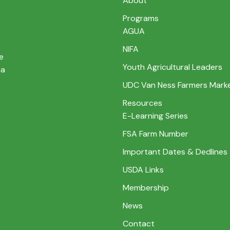
About
Programs
AGUA
NIFA
e
Youth Agricultural Leaders
 a
UDC Van Ness Farmers Mark
Resources
E-Learning Series
FSA Farm Number
Important Dates & Dedlines
USDA Links
Membership
News
Contact