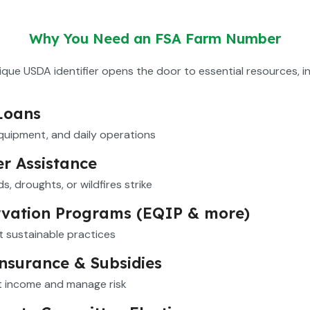
Why You Need an FSA Farm Number
ique USDA identifier opens the door to essential resources, in
Loans
equipment, and daily operations
er Assistance
s, droughts, or wildfires strike
vation Programs (EQIP & more)
 sustainable practices
nsurance & Subsidies
t income and manage risk