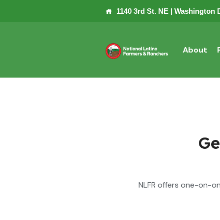
1140 3rd St. NE | Washington 
About
Ge
NLFR offers one-on-on