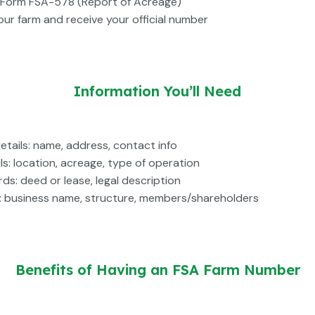
Form FSA-578 (Report of Acreage)
our farm and receive your official number
Information You’ll Need
details: name, address, contact info
ls: location, acreage, type of operation
ds: deed or lease, legal description
fo: business name, structure, members/shareholders
Benefits of Having an FSA Farm Number