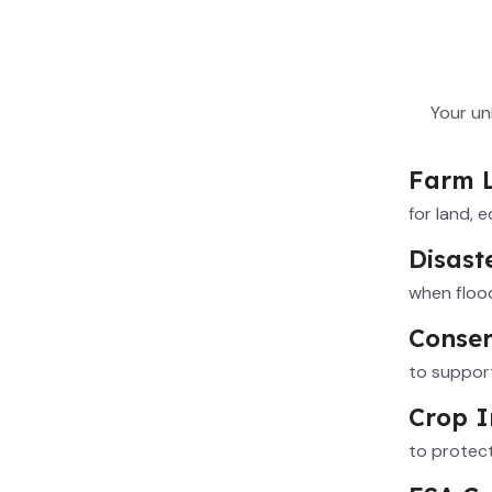
Your un
Farm 
for land, 
Disast
when flood
Conser
to support
Crop I
to protec