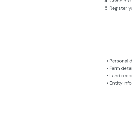
Complete 
Register y
• Personal 
• Farm detai
• Land recor
• Entity in