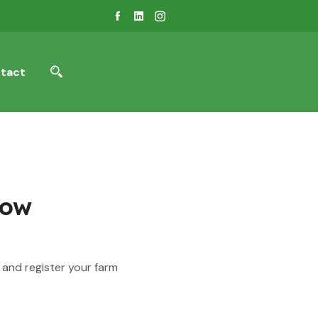
tact
Now
and register your farm