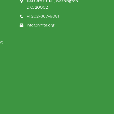
1140 3rd St. NE, Washington
D.C. 20002
+1 202-367-9081
info@nlfrta.org
et