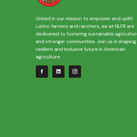
United in our mission to empower and uplift
Latino farmers and ranchers, we at NLFR are
dedicated to fostering sustainable agricultur
and stronger communities. Join us in shaping
resilient and inclusive future in American
agriculture.