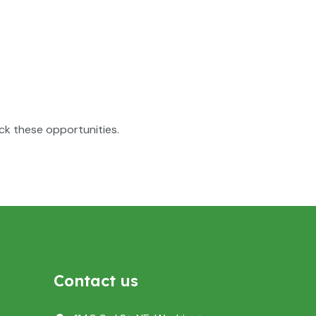
ck these opportunities.
Contact us