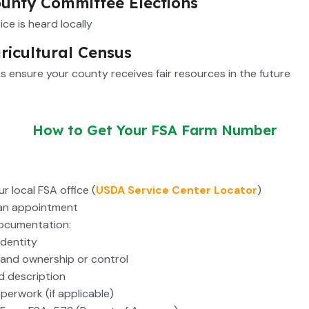
unty Committee Elections
ice is heard locally
ricultural Census
s ensure your county receives fair resources in the future
How to Get Your FSA Farm Number
r local FSA office (
USDA Service Center Locator
)
an appointment
ocumentation:
identity
 land ownership or control
nd description
aperwork (if applicable)