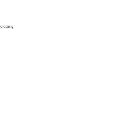
cluding: