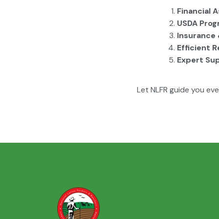
Financial 
USDA Prog
Insurance 
Efficient 
Expert Su
Let NLFR guide you eve