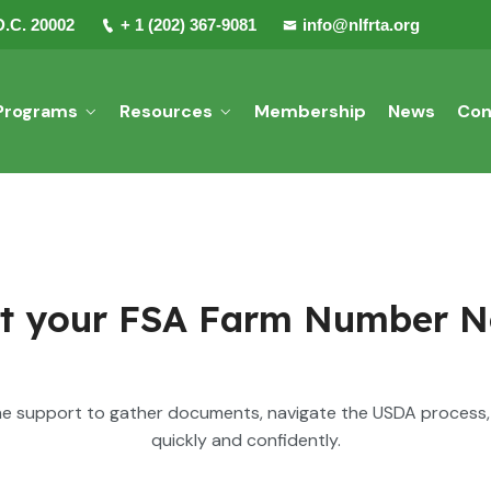
D.C. 20002
+ 1 (202) 367-9081
info@nlfrta.org
Programs
Resources
Membership
News
Con
t your FSA Farm Number 
e support to gather documents, navigate the USDA process, 
quickly and confidently.