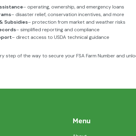
Assistance
– operating, ownership, and emergency loans
rams
– disaster relief, conservation incentives, and more
& Subsidies
– protection from market and weather risks
Records
– simplified reporting and compliance
pport
– direct access to USDA technical guidance
ry step of the way to secure your FSA Farm Number and unlo
Menu