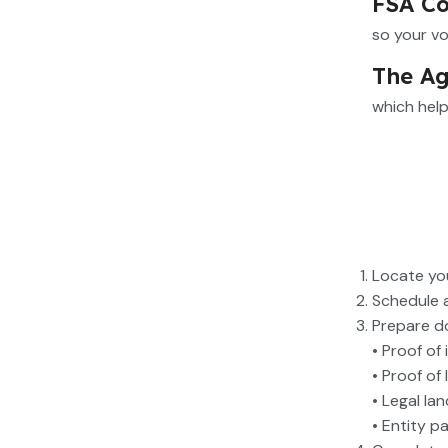
FSA Co
so your vo
The Ag
which help
Locate you
Schedule 
Prepare d
• Proof of 
• Proof of
• Legal la
• Entity p