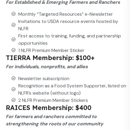
For Established & Emerging Farmers and Ranchers
Monthly “Targeted Resources” e-Newsletter
Invitations to USDA resource events hosted by
NLFR
First access to training, funding, and partnership
opportunities
1 NLFR Premium Member Sticker
TIERRA Membership: $100+
For individuals, nonprofits, and allies
Newsletter subscription
Recognition as a Food System Supporter, listed on
NLFR’s website (without logo)
2 NLFR Premium Member Stickers
RAICES Membership: $400
For farmers and ranchers committed to
strengthening the roots of our community