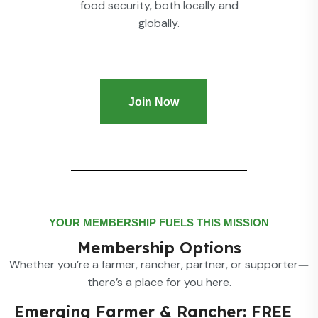
food security, both locally and
globally.
Join Now
YOUR MEMBERSHIP FUELS THIS MISSION
Membership Options
Whether you’re a farmer, rancher, partner, or supporter
—
there’s a place for you here.
Emerging Farmer & Rancher: FREE