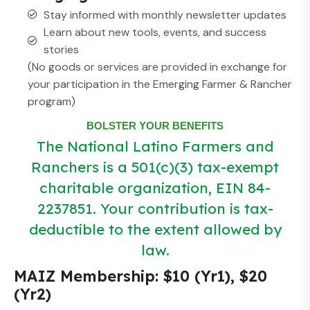
Stay informed with monthly newsletter updates
Learn about new tools, events, and success
stories
(No goods or services are provided in exchange for
your participation in the Emerging Farmer & Rancher
program)
BOLSTER YOUR BENEFITS
The National Latino Farmers and
Ranchers is a 501(c)(3) tax-exempt
charitable organization, EIN 84-
2237851. Your contribution is tax-
deductible to the extent allowed by
law.
MAIZ Membership: $10 (Yr1), $20
(Yr2)