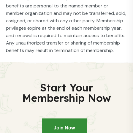
benefits are personal to the named member or
member organization and may not be transferred, sold,
assigned, or shared with any other party. Membership
privileges expire at the end of each membership year,
and renewal is required to maintain access to benefits.
Any unauthorized transfer or sharing of membership
benefits may result in termination of membership.
Start Your
Membership Now
Join Now