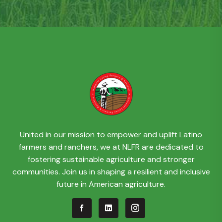
United in our mission to empower and uplift Latino
farmers and ranchers, we at NLFR are dedicated to
fostering sustainable agriculture and stronger
communities. Join us in shaping a resilient and inclusive
future in American agriculture.