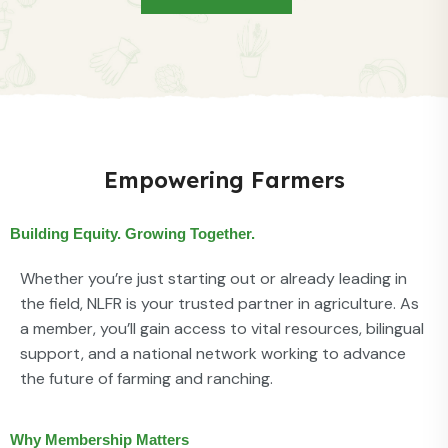
Empowering Farmers
Building Equity. Growing Together.
Whether you’re just starting out or already leading in
the field, NLFR is your trusted partner in agriculture. As
a member, you’ll gain access to vital resources, bilingual
support, and a national network working to advance
the future of farming and ranching.
Why Membership Matters