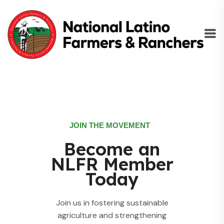
JOIN THE MOVEMENT
Become an
NLFR Member
Today
Join us in fostering sustainable
agriculture and strengthening