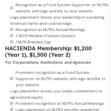
Recognition as a Food System Supporter on NLFR’s
website, with logo and link to your website.
Logo placement shows your leadership in sustaining
America’s farms and rural heritage.
Recognition at NLFR’s Annual Meetings
2 NLFR Member Premium Stickers
1 NLFR Branded Cap
HACIENDA Membership: $1,200
(Year 1), $1,500 (Year 2)
For Corporations, Institutions, and Agencies
Prominent recognition as a Food System
Supporter on NLFR’s website, with logo and link to
your website.
Logo placement shows your public commitment to
agricultural equity.
Prominent recognition at NLFR’s Annual Meetings
Logo placement on NLFR’s monthly newsletter