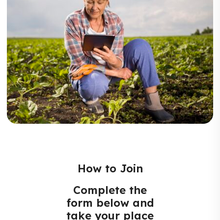
How to Join
Complete the
form below and
take your place