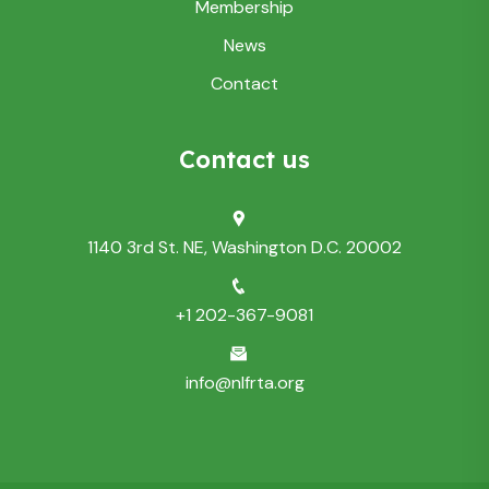
Membership
News
Contact
Contact us
1140 3rd St. NE, Washington D.C. 20002
+1 202-367-9081
info@nlfrta.org