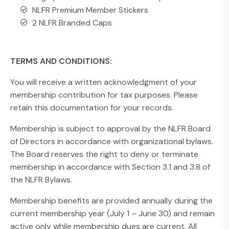
NLFR Premium Member Stickers
2 NLFR Branded Caps
TERMS AND CONDITIONS:
You will receive a written acknowledgment of your
membership contribution for tax purposes. Please
retain this documentation for your records.
Membership is subject to approval by the NLFR Board
of Directors in accordance with organizational bylaws.
The Board reserves the right to deny or terminate
membership in accordance with Section 3.1 and 3.8 of
the NLFR Bylaws.
Membership benefits are provided annually during the
current membership year (July 1 – June 30) and remain
active only while membership dues are current. All