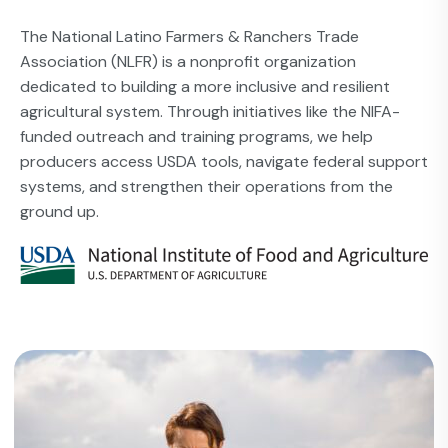
The National Latino Farmers & Ranchers Trade
Association (NLFR) is a nonprofit organization
dedicated to building a more inclusive and resilient
agricultural system. Through initiatives like the NIFA-
funded outreach and training programs, we help
producers access USDA tools, navigate federal support
systems, and strengthen their operations from the
ground up.