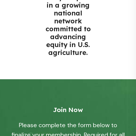
in a growing
national
network
committed to
advancing
equity in U.S.
agriculture.
Join Now
Please complete the form below to
finalize your membership. Required for all