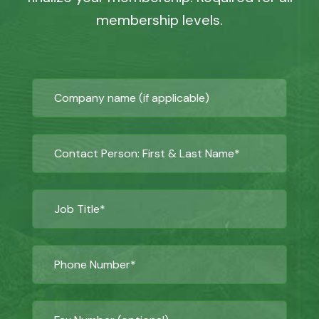
membership levels.