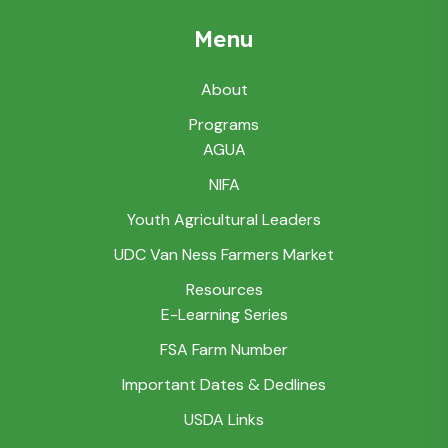
Menu
About
Programs
AGUA
NIFA
Youth Agricultural Leaders
UDC Van Ness Farmers Market
Resources
E-Learning Series
FSA Farm Number
Important Dates & Dedlines
USDA Links