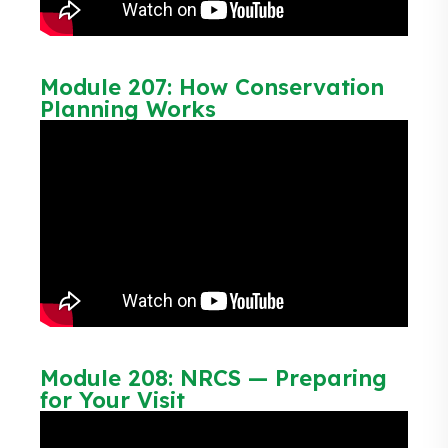
Module 207: How Conservation
Planning Works
Module 208: NRCS — Preparing
for Your Visit