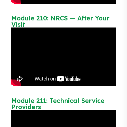
Module 210: NRCS — After Your
Visit
Module 211: Technical Service
Providers