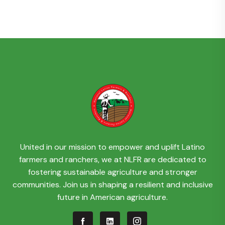
United in our mission to empower and uplift Latino
farmers and ranchers, we at NLFR are dedicated to
fostering sustainable agriculture and stronger
communities. Join us in shaping a resilient and inclusive
future in American agriculture.