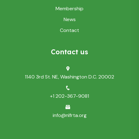
Membership
News
Contact
Contact us
1140 3rd St. NE, Washington D.C. 20002
+1 202-367-9081
info@nlfrta.org