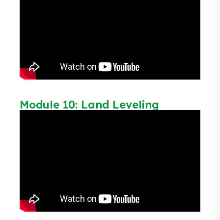
Module 10: Land Leveling