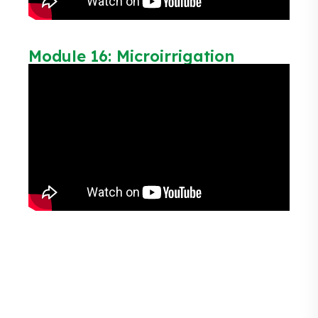
Module 16: Microirrigation