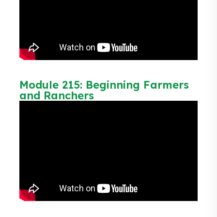
Module 215: Beginning Farmers
and Ranchers