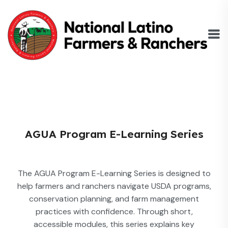
AGUA Program E-Learning Series
The AGUA Program E-Learning Series is designed to
help farmers and ranchers navigate USDA programs,
conservation planning, and farm management
practices with confidence. Through short,
accessible modules, this series explains key