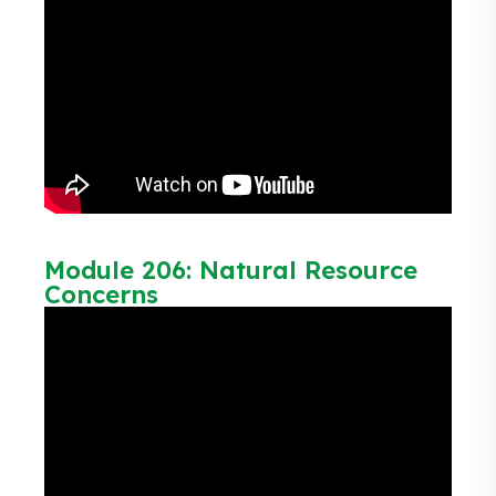
Module 206: Natural Resource
Concerns