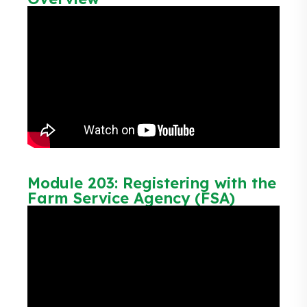
Module 203: Registering with the
Farm Service Agency (FSA)