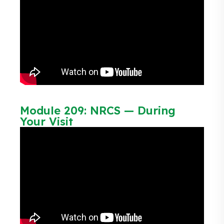
Module 209: NRCS — During
Your Visit