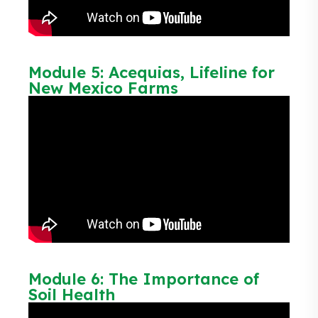
Module 5: Acequias, Lifeline for
New Mexico Farms
Module 6: The Importance of
Soil Health