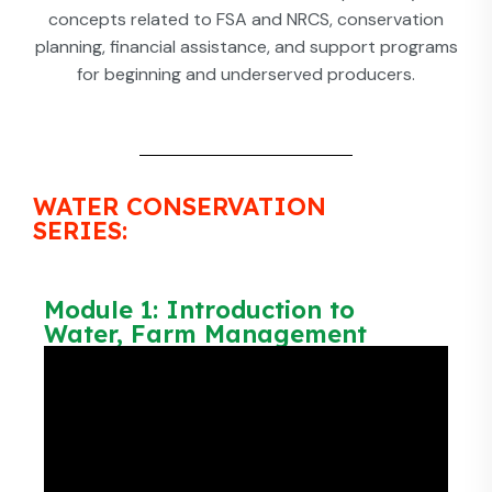
concepts related to FSA and NRCS, conservation
planning, financial assistance, and support programs
for beginning and underserved producers.
WATER CONSERVATION
SERIES:
Module 1: Introduction to
Water, Farm Management