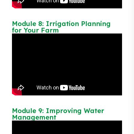
Module 8: Irrigation Planning
for Your Farm
Module 9: Improving Water
Management