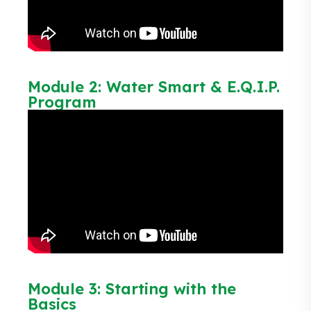
Module 2: Water Smart & E.Q.I.P.
Program
Module 3: Starting with the
Basics