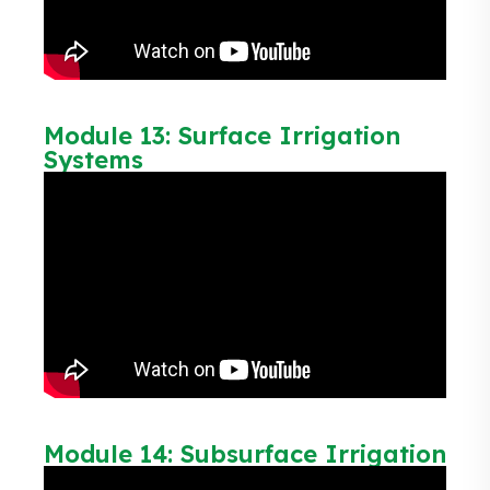
Module 13: Surface Irrigation
Systems
Module 14: Subsurface Irrigation