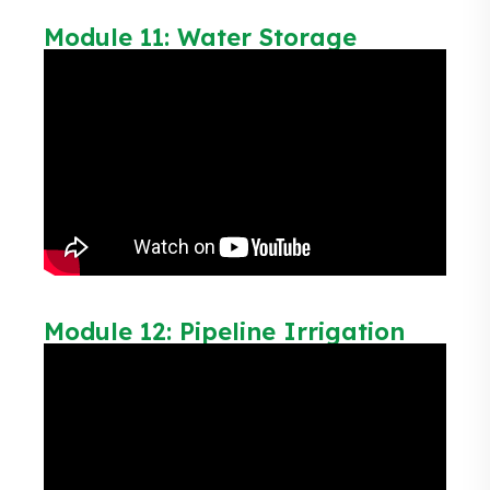
Module 11: Water Storage
Module 12: Pipeline Irrigation