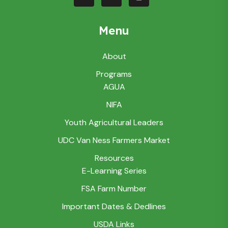
Menu
About
Programs
AGUA
NIFA
Youth Agricultural Leaders
UDC Van Ness Farmers Market
Resources
E-Learning Series
FSA Farm Number
Important Dates & Dedlines
USDA Links