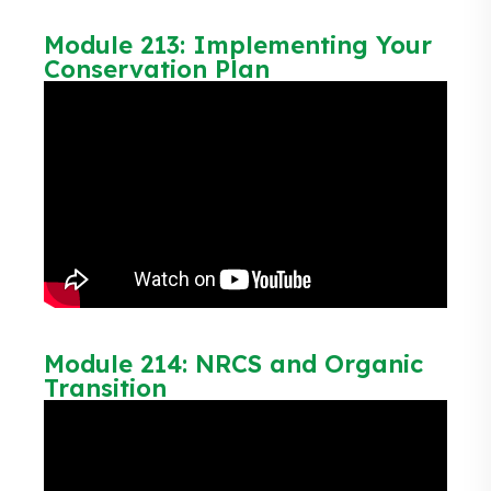
Module 213: Implementing Your
Conservation Plan
Module 214: NRCS and Organic
Transition