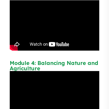
Module 4: Balancing Nature and
Agriculture