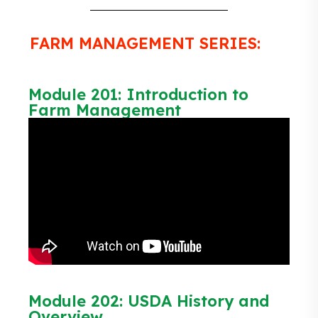
FARM MANAGEMENT SERIES:
Module 201: Introduction to
Farm Management
Module 202: USDA History and
Overview