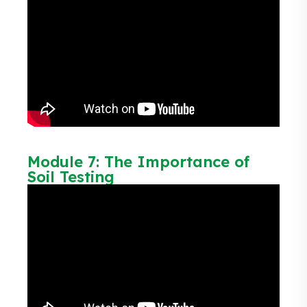
Module 7: The Importance of
Soil Testing