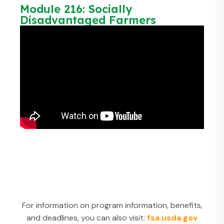
Module 216: Socially
Disadvantaged Farmers
For information on program information, benefits,
and deadlines, you can also visit:
fsa.usda.gov