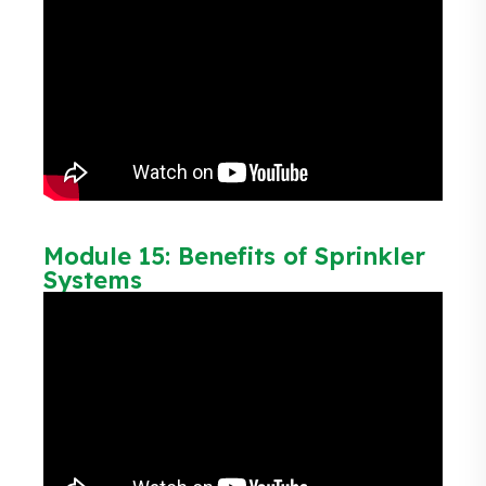
Module 15: Benefits of Sprinkler
Systems