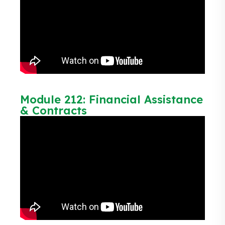
Module 212: Financial Assistance
& Contracts