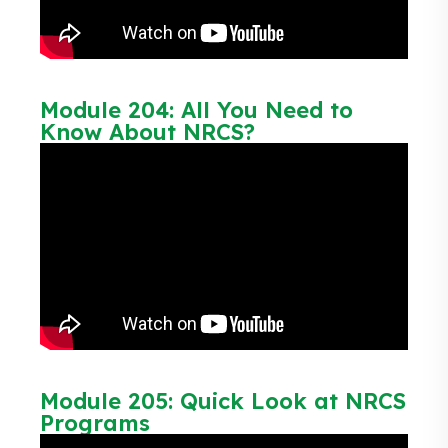
Module 204: All You Need to
Know About NRCS?
Module 205: Quick Look at NRCS
Programs