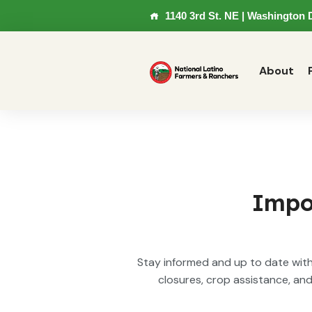
1140 3rd St. NE | Washington 
About
Impo
Stay informed and up to date with 
closures, crop assistance, an