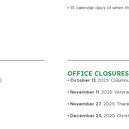
•
15 calendar days of when t
OFFICE CLOSURES f
)
•
October 13
, 2025: Columb
•
November 11
, 2025: Veter
•
November 27
, 2025: Than
•
December 25
, 2025: Chri