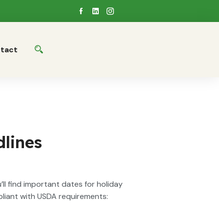
tact
lines
ll find important dates for holiday
pliant with USDA requirements: