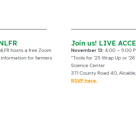
 NLFR
Join us! LIVE ACC
NLFR hosts a free Zoom
November 13:
4:00 – 5:00 
l information for farmers
“Tools for ’25 Wrap Up or ’2
Science Center
371 County Road 40, Alcalde
RSVP here.