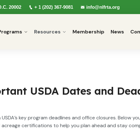
D.C. 20002
+ 1 (202) 367-9081
info@nlfrta.org
Programs
Resources
Membership
News
Con
rtant USDA Dates and Dead
USDA’s key program deadlines and office closures. Below you’
d acreage certifications to help you plan ahead and stay com