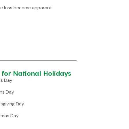
he loss become apparent
or National Holidays​
us Day
ans Day
ksgiving Day
stmas Day