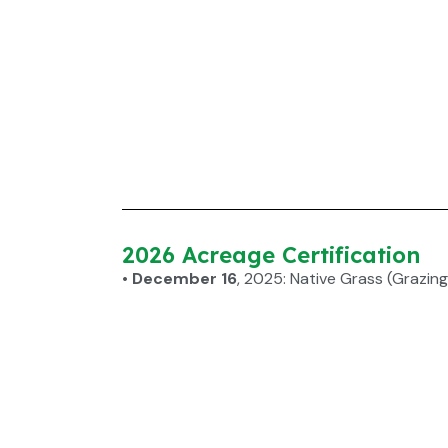
2026 Acreage Certification
• December 16
, 2025: Native Grass (Grazing