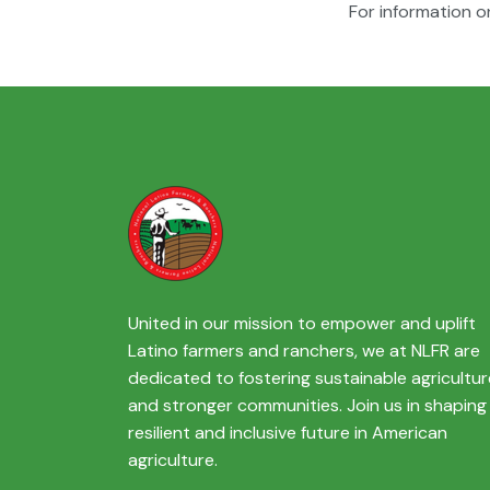
For information o
United in our mission to empower and uplift
Latino farmers and ranchers, we at NLFR are
dedicated to fostering sustainable agricultur
and stronger communities. Join us in shaping
resilient and inclusive future in American
agriculture.