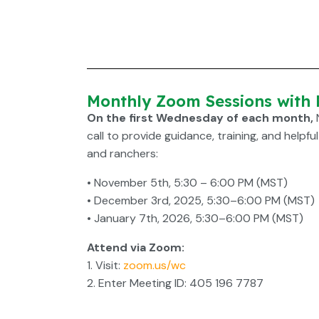
Monthly Zoom Sessions with
On the first Wednesday of each month,
call to provide guidance, training, and helpfu
and ranchers:
• November 5th, 5:30 – 6:00 PM (MST)
• December 3rd, 2025, 5:30–6:00 PM (MST)
• January 7th, 2026, 5:30–6:00 PM (MST)
Attend via Zoom:
1. Visit:
zoom.us/wc
2. Enter Meeting ID: 405 196 7787