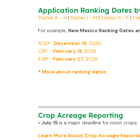
Application Ranking Dates b
States A – H
|
States I – M
|
States N – P
|
Sta
For example,
New Mexico Ranking Dates ar
ACEP:
December 19
, 2026
CSP:
February 13
, 2026
EQIP:
February 27
, 2026
*
More about ranking dates
Crop Acreage Reporting
• July 15
is a major deadline for most crops.
Learn More About Crop Acreage Reporti