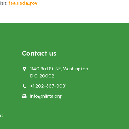
sit:
fsa.usda.gov
Contact us
1140 3rd St. NE, Washington
D.C. 20002
+1 202-367-9081
info@nlfrta.org
et