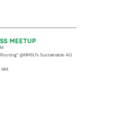
ESS MEETUP
PM
6 Rooting” @NMSU’s Sustainable AG
, NM.