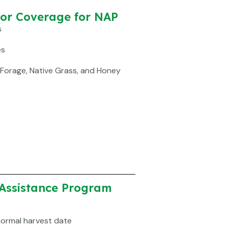
for Coverage for NAP
s
es
 Forage, Native Grass, and Honey
Assistance Program
normal harvest date