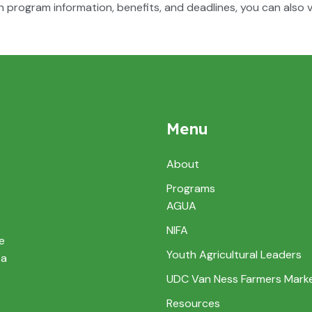
n program information, benefits, and deadlines, you can also vi
Menu
About
Programs
AGUA
NIFA
e
Youth Agricultural Leaders
 a
UDC Van Ness Farmers Mark
Resources