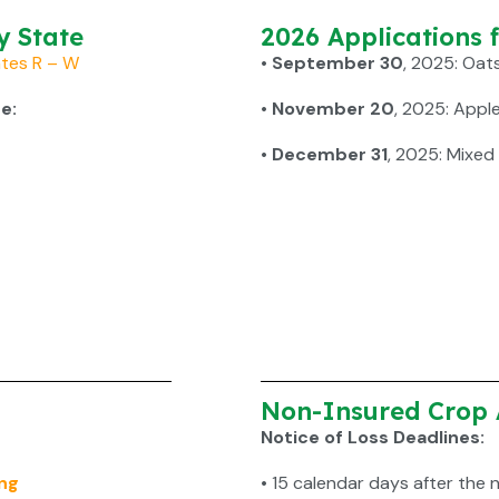
y State
2026 Applications 
tes R – W
• September 30
, 2025: Oat
e:
• November 20
, 2025: Appl
• December 31
, 2025: Mixed
Non-Insured Crop 
Notice of Loss Deadlines:
ng
•
15 calendar days after the 