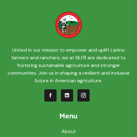
United in our mission to empower and uplift Latino
farmers and ranchers, we at NLFR are dedicated to
fostering sustainable agriculture and stronger
communities. Join us in shaping a resilient and inclusive
future in American agriculture.
Menu
About