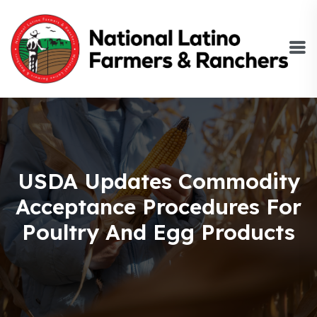
USDA Updates Commodity
Acceptance Procedures For
Poultry And Egg Products