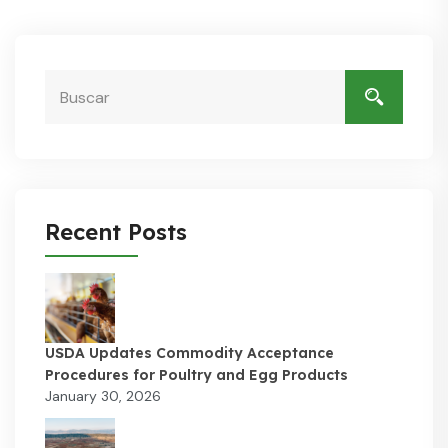
Recent Posts
USDA Updates Commodity Acceptance
Procedures for Poultry and Egg Products
January 30, 2026