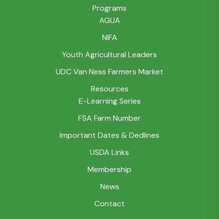
Programs
AGUA
NIFA
Youth Agricultural Leaders
UDC Van Ness Farmers Market
Resources
E-Learning Series
FSA Farm Number
Important Dates & Dedlines
USDA Links
Membership
News
Contact