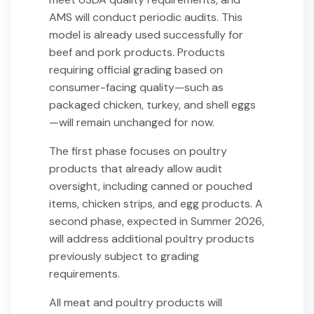
AMS will conduct periodic audits. This
model is already used successfully for
beef and pork products. Products
requiring official grading based on
consumer-facing quality—such as
packaged chicken, turkey, and shell eggs
—will remain unchanged for now.
The first phase focuses on poultry
products that already allow audit
oversight, including canned or pouched
items, chicken strips, and egg products. A
second phase, expected in Summer 2026,
will address additional poultry products
previously subject to grading
requirements.
All meat and poultry products will