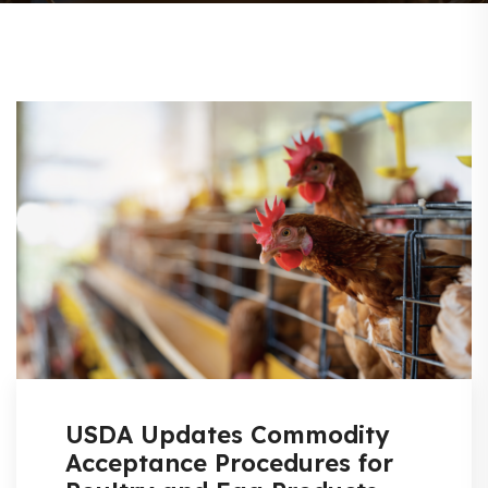
USDA Updates Commodity
Acceptance Procedures for