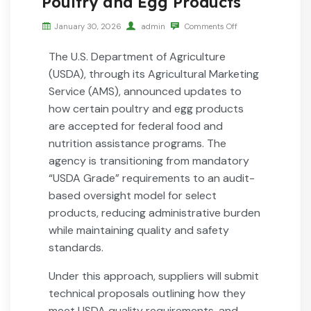
Poultry and Egg Products
January 30, 2026
admin
Comments Off
The U.S. Department of Agriculture
(USDA), through its Agricultural Marketing
Service (AMS), announced updates to
how certain poultry and egg products
are accepted for federal food and
nutrition assistance programs. The
agency is transitioning from mandatory
“USDA Grade” requirements to an audit-
based oversight model for select
products, reducing administrative burden
while maintaining quality and safety
standards.
Under this approach, suppliers will submit
technical proposals outlining how they
meet USDA quality requirements, and