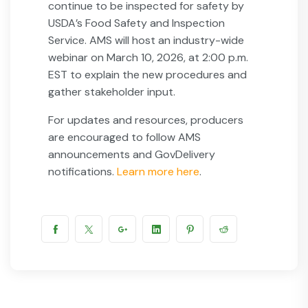
continue to be inspected for safety by
USDA’s Food Safety and Inspection
Service. AMS will host an industry-wide
webinar on March 10, 2026, at 2:00 p.m.
EST to explain the new procedures and
gather stakeholder input.
For updates and resources, producers
are encouraged to follow AMS
announcements and GovDelivery
notifications.
Learn more here
.