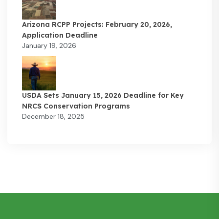
Arizona RCPP Projects: February 20, 2026,
Application Deadline
January 19, 2026
USDA Sets January 15, 2026 Deadline for Key
NRCS Conservation Programs
December 18, 2025