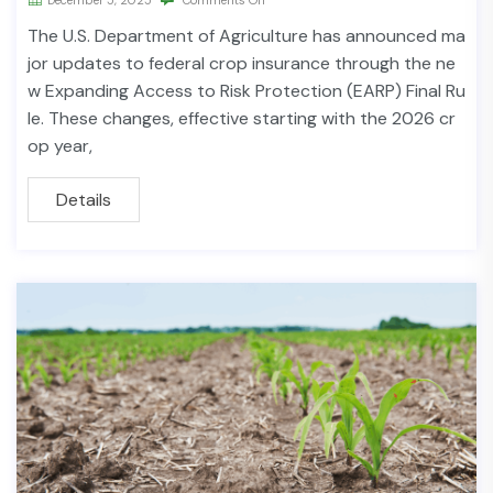
The U.S. Department of Agriculture has announced ma
jor updates to federal crop insurance through the ne
w Expanding Access to Risk Protection (EARP) Final Ru
le. These changes, effective starting with the 2026 cr
op year,
Details