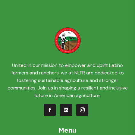
United in our mission to empower and uplift Latino
farmers and ranchers, we at NLFR are dedicated to
fostering sustainable agriculture and stronger
communities. Join us in shaping a resilient and inclusive
future in American agriculture.
Menu