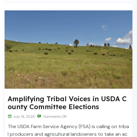
Amplifying Tribal Voices in USDA C
ounty Committee Elections
July 16, 2025
Comments Off
The USDA Farm Service Agency (FSA) is calling on triba
l producers and agricultural landowners to take an ac