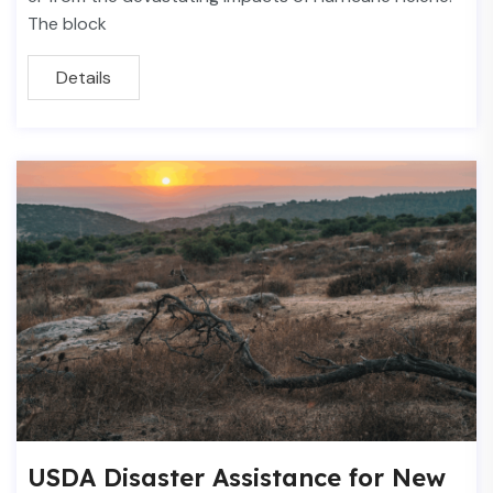
The block
Details
USDA Disaster Assistance for New