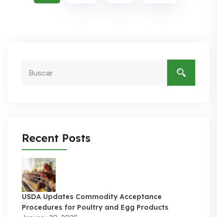
Recent Posts
USDA Updates Commodity Acceptance
Procedures for Poultry and Egg Products