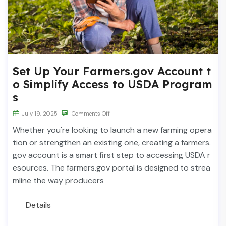
Set Up Your Farmers.gov Account t
o Simplify Access to USDA Program
s
July 19, 2025
Comments Off
Whether you're looking to launch a new farming opera
tion or strengthen an existing one, creating a farmers.
gov account is a smart first step to accessing USDA r
esources. The farmers.gov portal is designed to strea
mline the way producers
Details