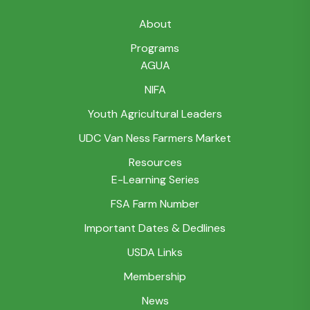
About
Programs
AGUA
NIFA
Youth Agricultural Leaders
UDC Van Ness Farmers Market
Resources
E-Learning Series
FSA Farm Number
Important Dates & Dedlines
USDA Links
Membership
News