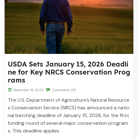
USDA Sets January 15, 2026 Deadli
ne for Key NRCS Conservation Prog
rams
December 18, 2025
Comments Off
The U.S. Department of Agriculture’s Natural Resource
s Conservation Service (NRCS) has announced a natio
nal batching deadline of January 15, 2026, for the first
funding round of several major conservation program
s. This deadline applies