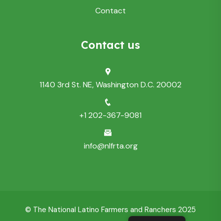
Contact
Contact us
1140 3rd St. NE, Washington D.C. 20002
+1 202-367-9081
info@nlfrta.org
© The National Latino Farmers and Ranchers 2025