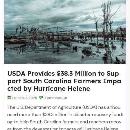
USDA Provides $38.3 Million to Sup
port South Carolina Farmers Impa
cted by Hurricane Helene
October 3, 2025
Comments Off
The U.S. Department of Agriculture (USDA) has annou
nced more than $38.3 million in disaster recovery fundi
ng to help South Carolina farmers and ranchers recov
er from the devastating impacts of Hurricane Helene.