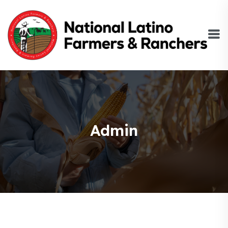
Admin