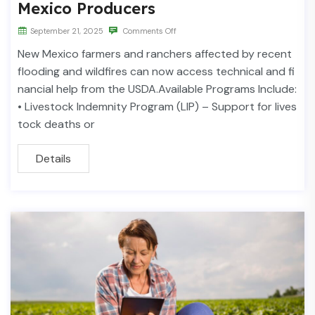
Mexico Producers
September 21, 2025
Comments Off
New Mexico farmers and ranchers affected by recent
flooding and wildfires can now access technical and fi
nancial help from the USDA.Available Programs Include:
• Livestock Indemnity Program (LIP) – Support for lives
tock deaths or
Details