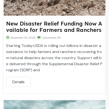
New Disaster Relief Funding Now A
vailable for Farmers and Ranchers
November 24, 2025
Comments Off
Starting Today:USDA is rolling out billions in disaster a
ssistance to help farmers and ranchers recovering fro
m natural disasters across the country. Support will b
e delivered through the Supplemental Disaster Relief P
rogram (SDRP) and
Details