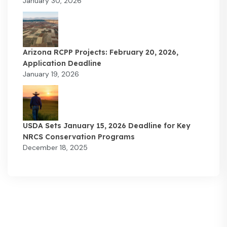
January 30, 2026
Arizona RCPP Projects: February 20, 2026,
Application Deadline
January 19, 2026
USDA Sets January 15, 2026 Deadline for Key
NRCS Conservation Programs
December 18, 2025