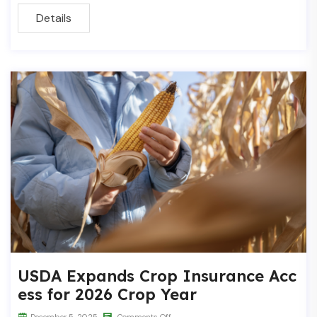
Details
USDA Expands Crop Insurance Acc
ess for 2026 Crop Year
December 5, 2025
Comments Off