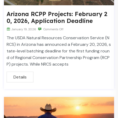
Arizona RCPP Projects: February 2
0, 2026, Application Deadline
January 19, 2026
Comments Off
The USDA Natural Resources Conservation Service (N
RCS) in Arizona has announced a February 20, 2026, s
tate-level batching deadline for the first funding roun
d of Regional Conservation Partnership Program (RCP
P) projects. While NRCS accepts
Details