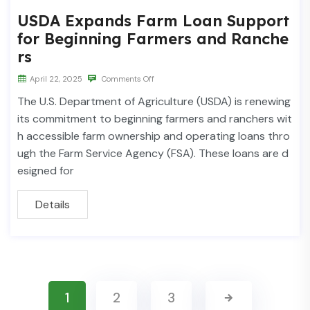
USDA Expands Farm Loan Support
for Beginning Farmers and Ranche
rs
April 22, 2025
Comments Off
The U.S. Department of Agriculture (USDA) is renewing
its commitment to beginning farmers and ranchers wit
h accessible farm ownership and operating loans thro
ugh the Farm Service Agency (FSA). These loans are d
esigned for
Details
1
2
3