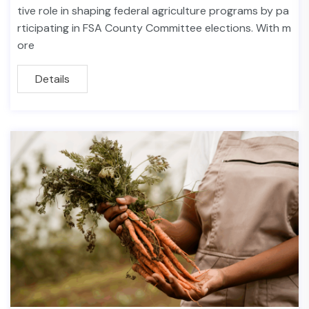
tive role in shaping federal agriculture programs by pa
rticipating in FSA County Committee elections. With m
ore
Details