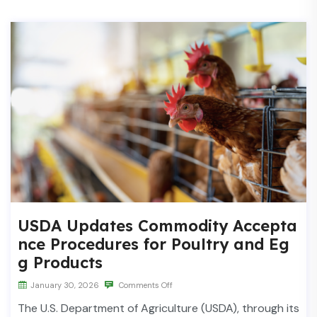
USDA Updates Commodity Accepta
nce Procedures for Poultry and Eg
g Products
January 30, 2026
Comments Off
The U.S. Department of Agriculture (USDA), through its