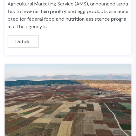
Agricultural Marketing Service (AMS), announced upda
tes to how certain poultry and egg products are acce
pted for federal food and nutrition assistance progra
ms. The agency is
Details