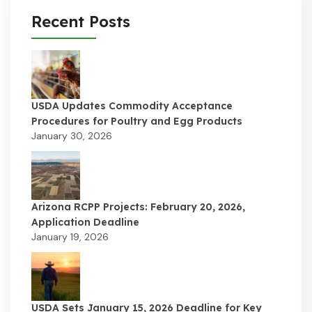
Recent Posts
USDA Updates Commodity Acceptance
Procedures for Poultry and Egg Products
January 30, 2026
Arizona RCPP Projects: February 20, 2026,
Application Deadline
January 19, 2026
USDA Sets January 15, 2026 Deadline for Key