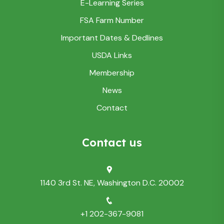
E-Learning Series
FSA Farm Number
Important Dates & Dedlines
USDA Links
Membership
News
Contact
Contact us
1140 3rd St. NE, Washington D.C. 20002
+1 202-367-9081