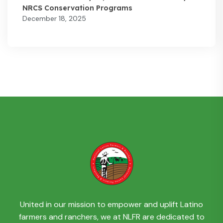
NRCS Conservation Programs
December 18, 2025
United in our mission to empower and uplift Latino
farmers and ranchers, we at NLFR are dedicated to