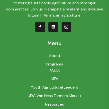
fostering sustainable agriculture and stronger
communities. Join us in shaping a resilient and inclusive
future in American agriculture.
Menu
About
Programs
AGUA
NIFA
Youth Agricultural Leaders
UDC Van Ness Farmers Market
Resources