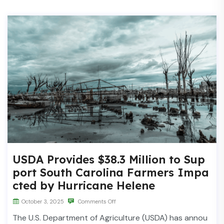
USDA Provides $38.3 Million to Sup
port South Carolina Farmers Impa
cted by Hurricane Helene
October 3, 2025
Comments Off
The U.S. Department of Agriculture (USDA) has annou