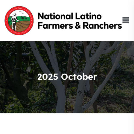
2025 October