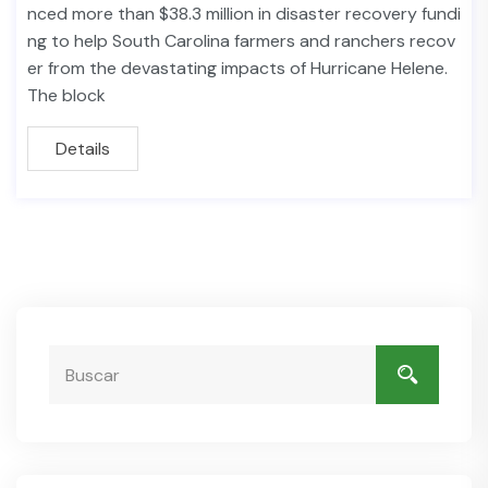
nced more than $38.3 million in disaster recovery fundi
ng to help South Carolina farmers and ranchers recov
er from the devastating impacts of Hurricane Helene.
The block
Details