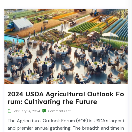
2024 USDA Agricultural Outlook Fo
rum: Cultivating the Future
February 14, 2024
Comments Off
The Agricultural Outlook Forum (AOF) is USDA’s largest
and premier annual gathering. The breadth and timelin