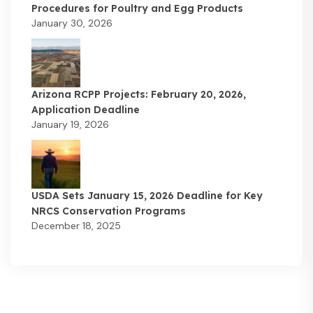
Procedures for Poultry and Egg Products
January 30, 2026
Arizona RCPP Projects: February 20, 2026,
Application Deadline
January 19, 2026
USDA Sets January 15, 2026 Deadline for Key
NRCS Conservation Programs
December 18, 2025