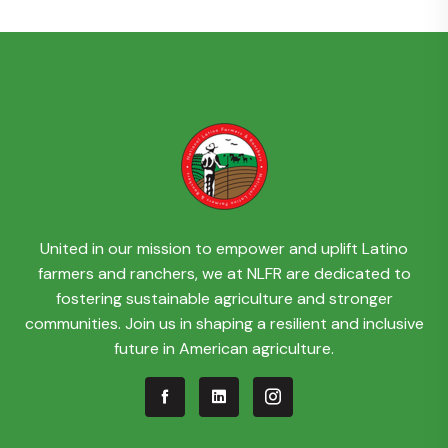
United in our mission to empower and uplift Latino
farmers and ranchers, we at NLFR are dedicated to
fostering sustainable agriculture and stronger
communities. Join us in shaping a resilient and inclusive
future in American agriculture.