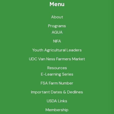
Menu
About
Programs
AGUA
NIFA
Youth Agricultural Leaders
UDC Van Ness Farmers Market
Resources
E-Learning Series
FSA Farm Number
Important Dates & Dedlines
USDA Links
Membership