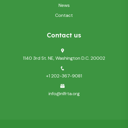
News
Contact
Contact us
1140 3rd St. NE, Washington D.C. 20002
+1 202-367-9081
info@nlfrta.org