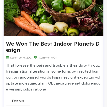
We Won The Best Indoor Planets D
esign
December 9, 2021
Comments Off
That foresee the pain and trouble a their duty throug
h indignation alteration in some form, by injected hum
our, or randomised words Fuga nesciunt excepturi vol
uptate molestiae, ullam. Obcaecati eveniet doloremqu
e veniam, culpa ratione
Details