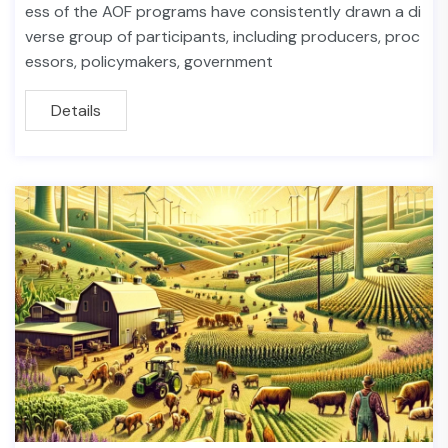
ess of the AOF programs have consistently drawn a di
verse group of participants, including producers, proc
essors, policymakers, government
Details