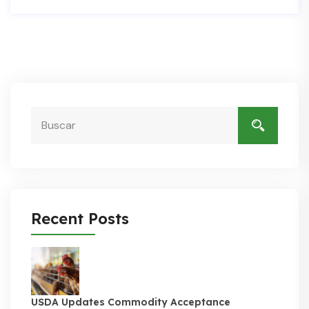
Recent Posts
USDA Updates Commodity Acceptance