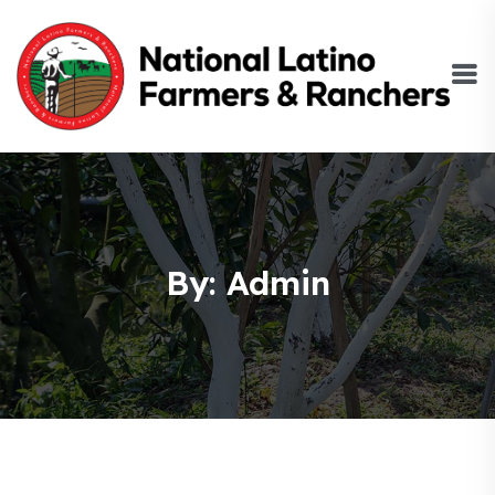
By: Admin