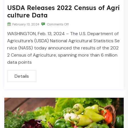
USDA Releases 2022 Census of Agri
culture Data
February 13, 2024
Comments Off
WASHINGTON, Feb. 13, 2024 – The U.S. Department of
Agriculture’s (USDA) National Agricultural Statistics Se
rvice (NASS) today announced the results of the 202
2 Census of Agriculture, spanning more than 6 million
data points
Details