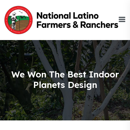
We Won The Best Indoor
Planets Design