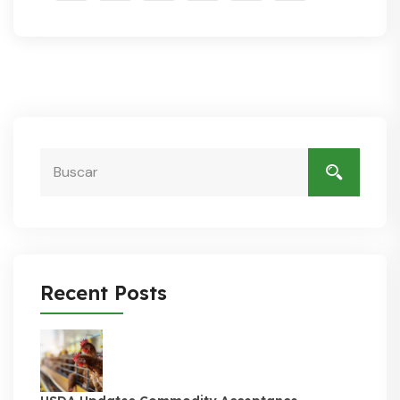
Recent Posts