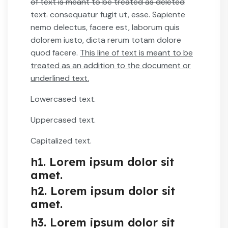
of text is meant to be treated as deleted
text.
consequatur fugit ut, esse. Sapiente
nemo delectus, facere est, laborum quis
dolorem iusto, dicta rerum totam dolore
quod facere.
This line of text is meant to be
treated as an addition to the document or
underlined text.
Lowercased text.
Uppercased text.
Capitalized text.
h1. Lorem ipsum dolor sit
amet.
h2. Lorem ipsum dolor sit
amet.
h3. Lorem ipsum dolor sit