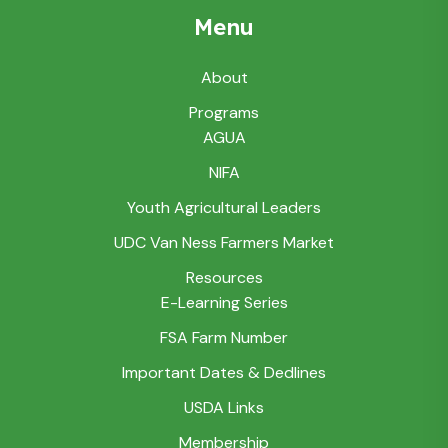
Menu
About
Programs
AGUA
NIFA
Youth Agricultural Leaders
UDC Van Ness Farmers Market
Resources
E-Learning Series
FSA Farm Number
Important Dates & Dedlines
USDA Links
Membership