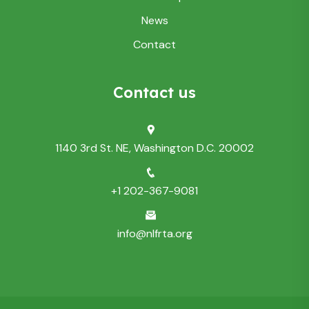
News
Contact
Contact us
1140 3rd St. NE, Washington D.C. 20002
+1 202-367-9081
info@nlfrta.org