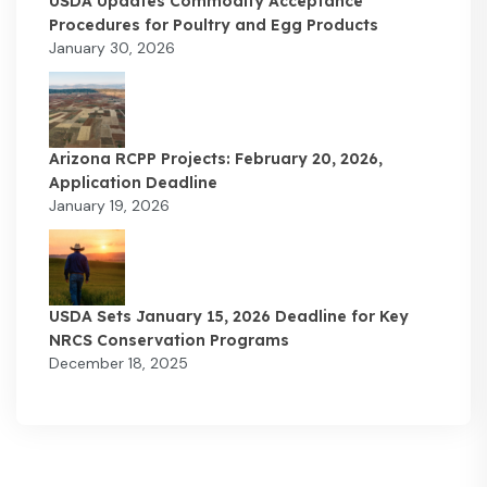
USDA Updates Commodity Acceptance
Procedures for Poultry and Egg Products
January 30, 2026
Arizona RCPP Projects: February 20, 2026,
Application Deadline
January 19, 2026
USDA Sets January 15, 2026 Deadline for Key
NRCS Conservation Programs
December 18, 2025