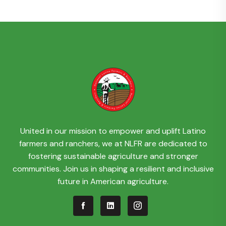
United in our mission to empower and uplift Latino
farmers and ranchers, we at NLFR are dedicated to
fostering sustainable agriculture and stronger
communities. Join us in shaping a resilient and inclusive
future in American agriculture.