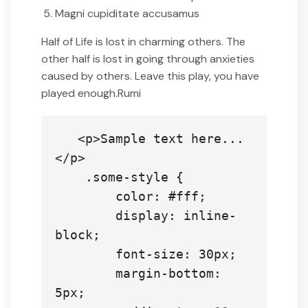
Magni cupiditate accusamus
Half of Life is lost in charming others. The
other half is lost in going through anxieties
caused by others. Leave this play, you have
played enough.Rumi
   <p>Sample text here...
</p>

    .some-style {

        color: #fff;

        display: inline-
block;

        font-size: 30px;

        margin-bottom: 
5px;
