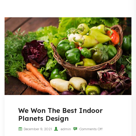
We Won The Best Indoor
Planets Design
December 9, 2021
admin
Comments Off