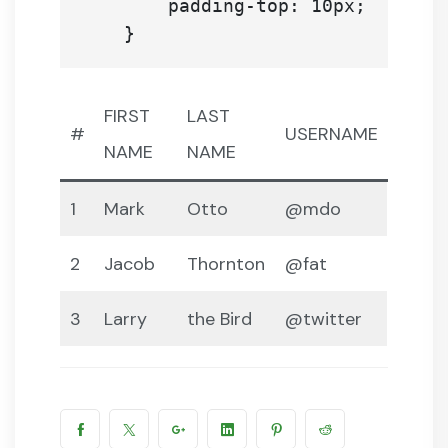
        padding-top: 10px;

FIRST
LAST
#
USERNAME
NAME
NAME
1
Mark
Otto
@mdo
2
Jacob
Thornton
@fat
3
Larry
the Bird
@twitter