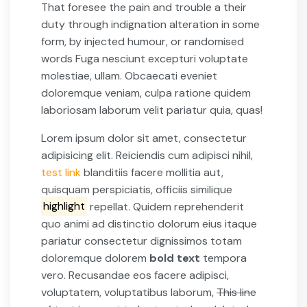
That foresee the pain and trouble a their
duty through indignation alteration in some
form, by injected humour, or randomised
words Fuga nesciunt excepturi voluptate
molestiae, ullam. Obcaecati eveniet
doloremque veniam, culpa ratione quidem
laboriosam laborum velit pariatur quia, quas!
Lorem ipsum dolor sit amet, consectetur
adipisicing elit. Reiciendis cum adipisci nihil,
test link
blanditiis facere mollitia aut,
quisquam perspiciatis, officiis similique
highlight
repellat. Quidem reprehenderit
quo animi ad distinctio dolorum eius itaque
pariatur consectetur dignissimos totam
doloremque dolorem
bold text
tempora
vero. Recusandae eos facere adipisci,
voluptatem, voluptatibus laborum,
This line