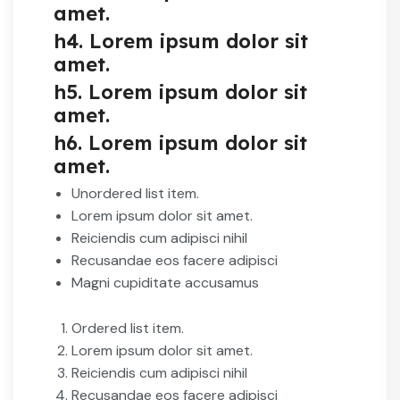
amet.
h4. Lorem ipsum dolor sit
amet.
h5. Lorem ipsum dolor sit
amet.
h6. Lorem ipsum dolor sit
amet.
Unordered list item.
Lorem ipsum dolor sit amet.
Reiciendis cum adipisci nihil
Recusandae eos facere adipisci
Magni cupiditate accusamus
Ordered list item.
Lorem ipsum dolor sit amet.
Reiciendis cum adipisci nihil
Recusandae eos facere adipisci