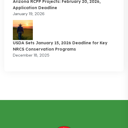
Arizona RCPP Projects: February 20, 2026,
Application Deadline
January 19, 2026
USDA Sets January 15, 2026 Deadline for Key
NRCS Conservation Programs
December 18, 2025