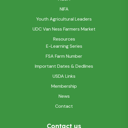
NIFA
Youth Agricultural Leaders
UDC Van Ness Farmers Market
Resources
E-Learning Series
FSA Farm Number
Important Dates & Dedlines
USDA Links
Membership
News
Contact
Contact us