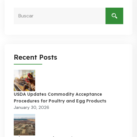
Recent Posts
USDA Updates Commodity Acceptance
Procedures for Poultry and Egg Products
January 30, 2026