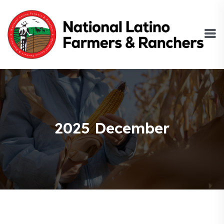
2025 December