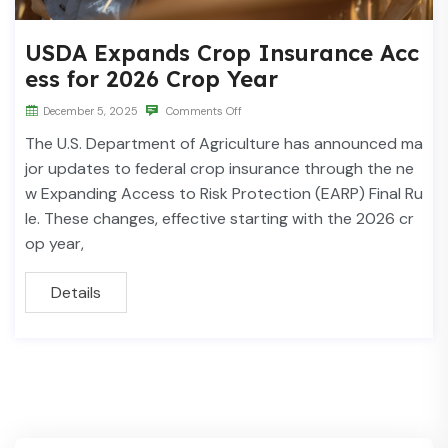
USDA Expands Crop Insurance Acc
ess for 2026 Crop Year
December 5, 2025
Comments Off
The U.S. Department of Agriculture has announced ma
jor updates to federal crop insurance through the ne
w Expanding Access to Risk Protection (EARP) Final Ru
le. These changes, effective starting with the 2026 cr
op year,
Details