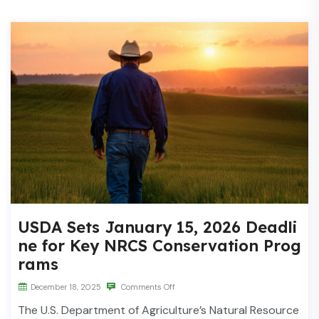
USDA Sets January 15, 2026 Deadli
ne for Key NRCS Conservation Prog
rams
December 18, 2025
Comments Off
The U.S. Department of Agriculture’s Natural Resource