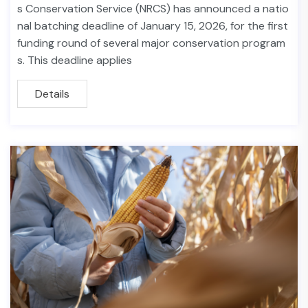
s Conservation Service (NRCS) has announced a natio
nal batching deadline of January 15, 2026, for the first
funding round of several major conservation program
s. This deadline applies
Details