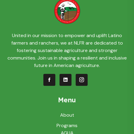
United in our mission to empower and uplift Latino
farmers and ranchers, we at NLFR are dedicated to
fostering sustainable agriculture and stronger
communities. Join us in shaping a resilient and inclusive
future in American agriculture.
Menu
About
Programs
AGUA