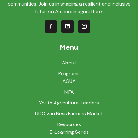
communities. Join us in shaping a resilient and inclusive
future in American agriculture.
Menu
About
Programs
AGUA
NIFA
Youth Agricultural Leaders
UDC Van Ness Farmers Market
Resources
E-Learning Series