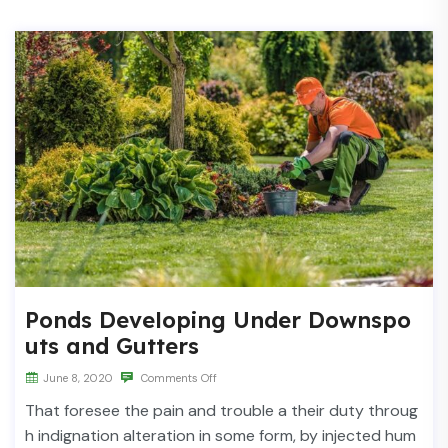
Ponds Developing Under Downspo
uts and Gutters
June 8, 2020
Comments Off
That foresee the pain and trouble a their duty throug
h indignation alteration in some form, by injected hum