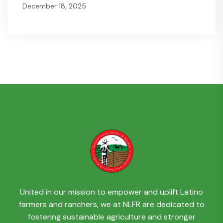
December 18, 2025
United in our mission to empower and uplift Latino
farmers and ranchers, we at NLFR are dedicated to
fostering sustainable agriculture and stronger