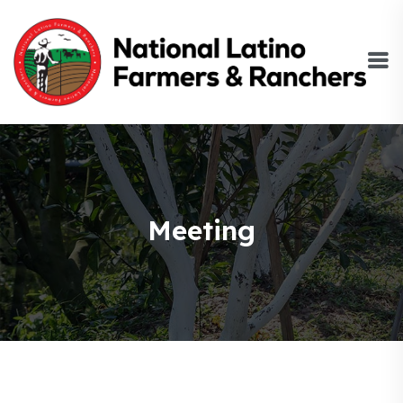
Meeting