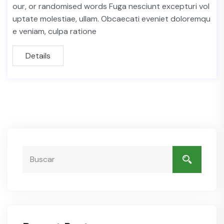
our, or randomised words Fuga nesciunt excepturi vol
uptate molestiae, ullam. Obcaecati eveniet doloremqu
e veniam, culpa ratione
Details