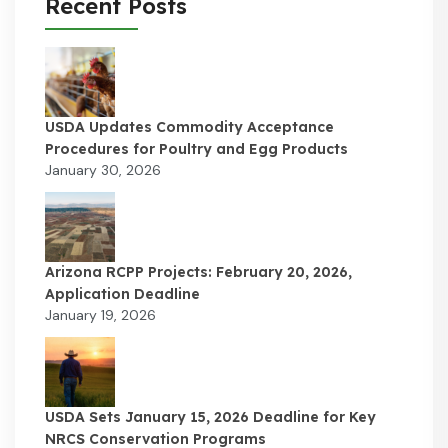
Recent Posts
USDA Updates Commodity Acceptance
Procedures for Poultry and Egg Products
January 30, 2026
Arizona RCPP Projects: February 20, 2026,
Application Deadline
January 19, 2026
USDA Sets January 15, 2026 Deadline for Key
NRCS Conservation Programs