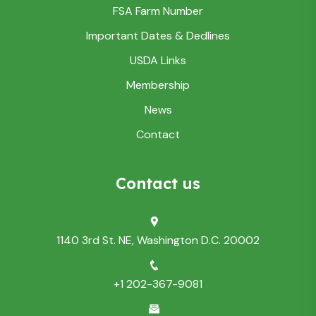
FSA Farm Number
Important Dates & Dedlines
USDA Links
Membership
News
Contact
Contact us
1140 3rd St. NE, Washington D.C. 20002
+1 202-367-9081