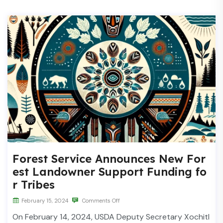
Forest Service Announces New For
est Landowner Support Funding fo
r Tribes
February 15, 2024
Comments Off
On February 14, 2024, USDA Deputy Secretary Xochitl