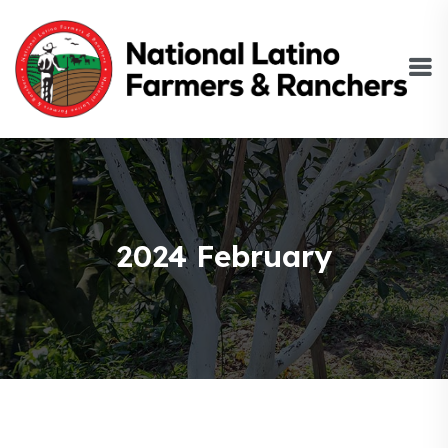
2024 February