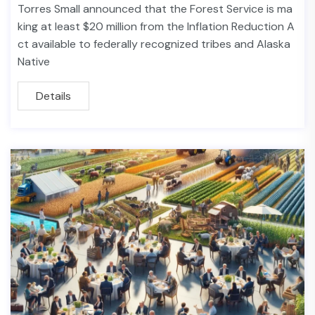
Torres Small announced that the Forest Service is ma
king at least $20 million from the Inflation Reduction A
ct available to federally recognized tribes and Alaska
Native
Details