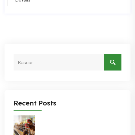
Recent Posts