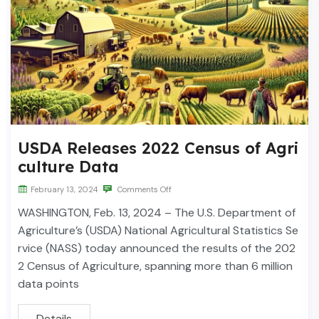
USDA Releases 2022 Census of Agri
culture Data
February 13, 2024
Comments Off
WASHINGTON, Feb. 13, 2024 – The U.S. Department of
Agriculture’s (USDA) National Agricultural Statistics Se
rvice (NASS) today announced the results of the 202
2 Census of Agriculture, spanning more than 6 million
data points
Details