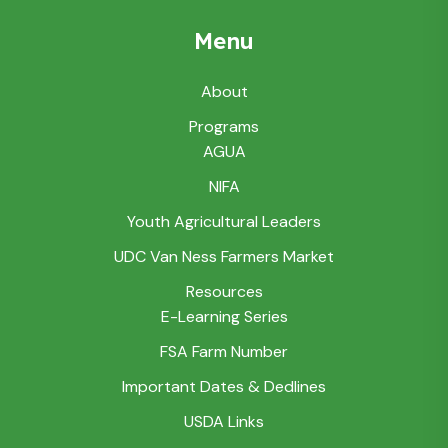
Menu
About
Programs
AGUA
NIFA
Youth Agricultural Leaders
UDC Van Ness Farmers Market
Resources
E-Learning Series
FSA Farm Number
Important Dates & Dedlines
USDA Links