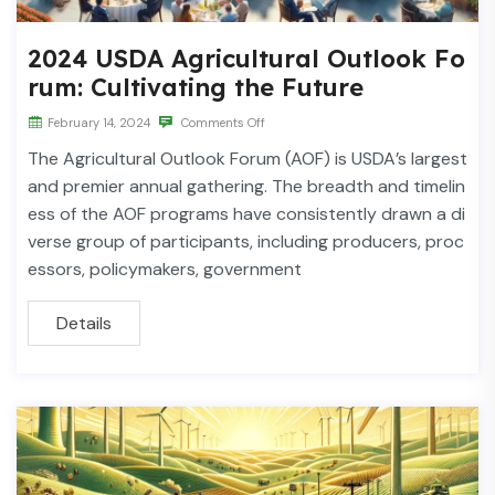
2024 USDA Agricultural Outlook Fo
rum: Cultivating the Future
February 14, 2024
Comments Off
The Agricultural Outlook Forum (AOF) is USDA’s largest
and premier annual gathering. The breadth and timelin
ess of the AOF programs have consistently drawn a di
verse group of participants, including producers, proc
essors, policymakers, government
Details