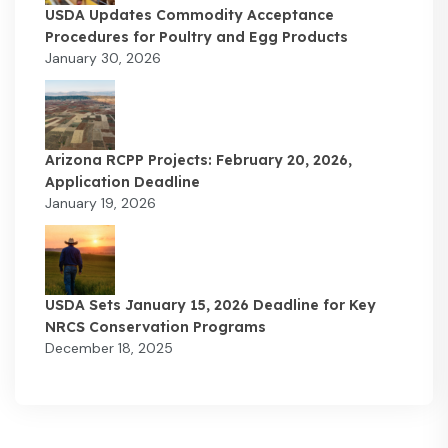
USDA Updates Commodity Acceptance
Procedures for Poultry and Egg Products
January 30, 2026
Arizona RCPP Projects: February 20, 2026,
Application Deadline
January 19, 2026
USDA Sets January 15, 2026 Deadline for Key
NRCS Conservation Programs
December 18, 2025