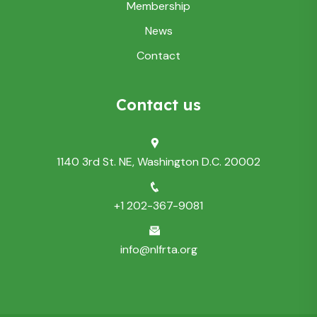
Membership
News
Contact
Contact us
1140 3rd St. NE, Washington D.C. 20002
+1 202-367-9081
info@nlfrta.org