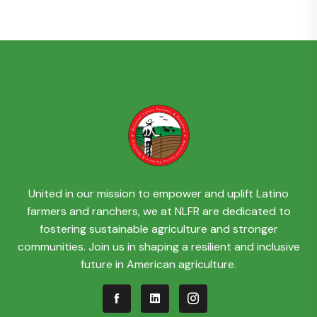
United in our mission to empower and uplift Latino
farmers and ranchers, we at NLFR are dedicated to
fostering sustainable agriculture and stronger
communities. Join us in shaping a resilient and inclusive
future in American agriculture.