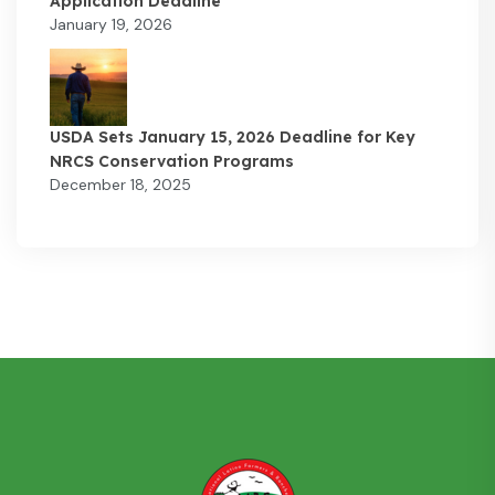
Application Deadline
January 19, 2026
USDA Sets January 15, 2026 Deadline for Key
NRCS Conservation Programs
December 18, 2025