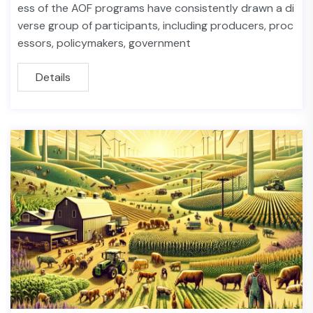
ess of the AOF programs have consistently drawn a di
verse group of participants, including producers, proc
essors, policymakers, government
Details