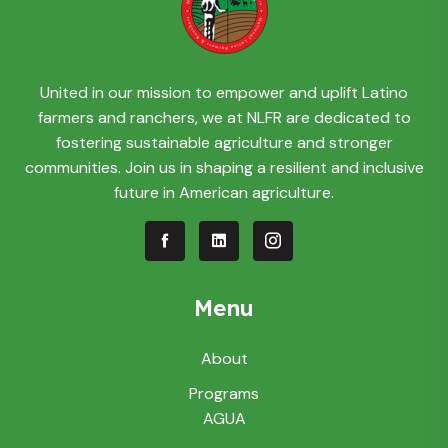
United in our mission to empower and uplift Latino
farmers and ranchers, we at NLFR are dedicated to
fostering sustainable agriculture and stronger
communities. Join us in shaping a resilient and inclusive
future in American agriculture.
Menu
About
Programs
AGUA