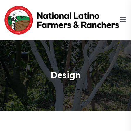
Design