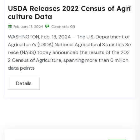
USDA Releases 2022 Census of Agri
culture Data
February 13, 2024
Comments Off
WASHINGTON, Feb. 13, 2024 – The U.S. Department of
Agriculture’s (USDA) National Agricultural Statistics Se
rvice (NASS) today announced the results of the 202
2 Census of Agriculture, spanning more than 6 million
data points
Details