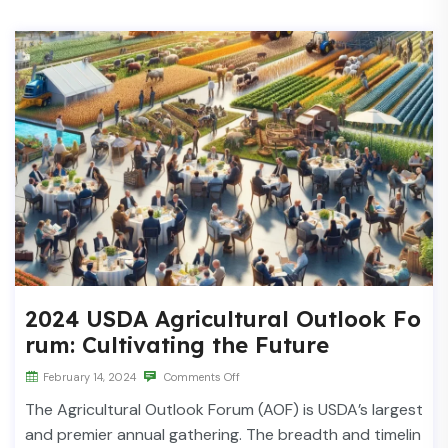
2024 USDA Agricultural Outlook Fo
rum: Cultivating the Future
February 14, 2024
Comments Off
The Agricultural Outlook Forum (AOF) is USDA’s largest
and premier annual gathering. The breadth and timelin