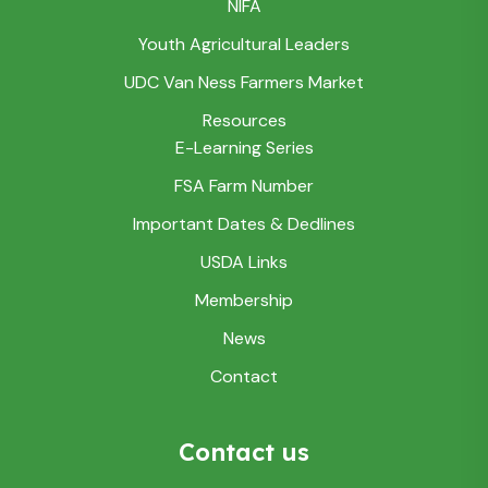
NIFA
Youth Agricultural Leaders
UDC Van Ness Farmers Market
Resources
E-Learning Series
FSA Farm Number
Important Dates & Dedlines
USDA Links
Membership
News
Contact
Contact us