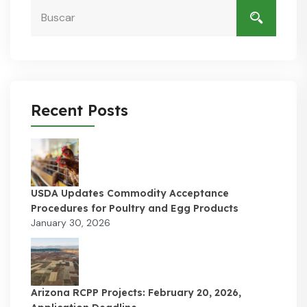
Recent Posts
USDA Updates Commodity Acceptance
Procedures for Poultry and Egg Products
January 30, 2026
Arizona RCPP Projects: February 20, 2026,