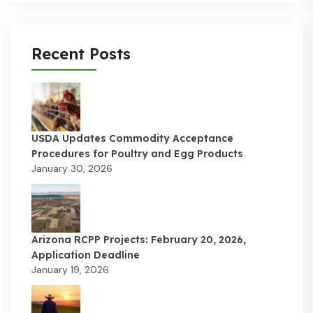
Recent Posts
USDA Updates Commodity Acceptance
Procedures for Poultry and Egg Products
January 30, 2026
Arizona RCPP Projects: February 20, 2026,
Application Deadline
January 19, 2026