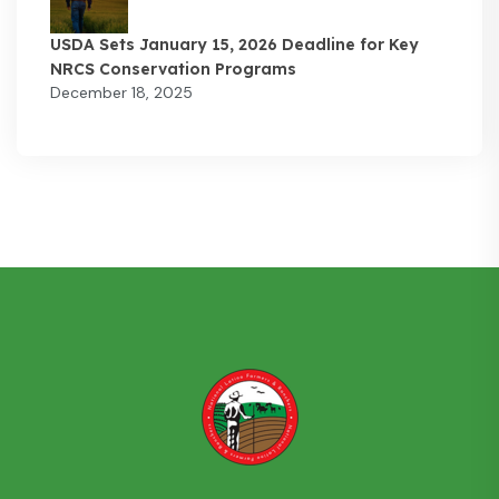
USDA Sets January 15, 2026 Deadline for Key
NRCS Conservation Programs
December 18, 2025