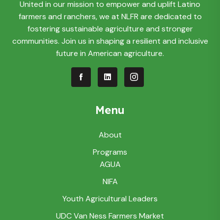
United in our mission to empower and uplift Latino
farmers and ranchers, we at NLFR are dedicated to
fostering sustainable agriculture and stronger
communities. Join us in shaping a resilient and inclusive
future in American agriculture.
Menu
About
Programs
AGUA
NIFA
Youth Agricultural Leaders
UDC Van Ness Farmers Market