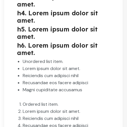
amet.
h4. Lorem ipsum dolor sit
amet.
h5. Lorem ipsum dolor sit
amet.
h6. Lorem ipsum dolor sit
amet.
Unordered list item.
Lorem ipsum dolor sit amet.
Reiciendis cum adipisci nihil
Recusandae eos facere adipisci
Magni cupiditate accusamus
Ordered list item.
Lorem ipsum dolor sit amet.
Reiciendis cum adipisci nihil
Recusandae eos facere adipisci