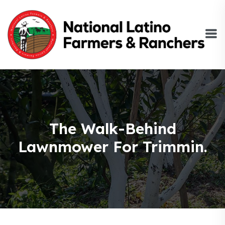
The Walk-Behind
Lawnmower For Trimmin.