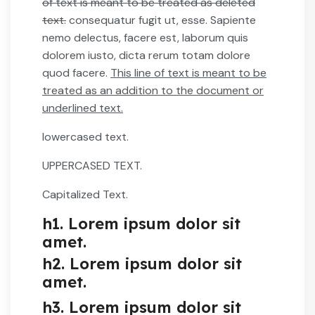
of text is meant to be treated as deleted
text.
consequatur fugit ut, esse. Sapiente
nemo delectus, facere est, laborum quis
dolorem iusto, dicta rerum totam dolore
quod facere.
This line of text is meant to be
treated as an addition to the document or
underlined text.
lowercased text.
UPPERCASED TEXT.
Capitalized Text.
h1. Lorem ipsum dolor sit
amet.
h2. Lorem ipsum dolor sit
amet.
h3. Lorem ipsum dolor sit