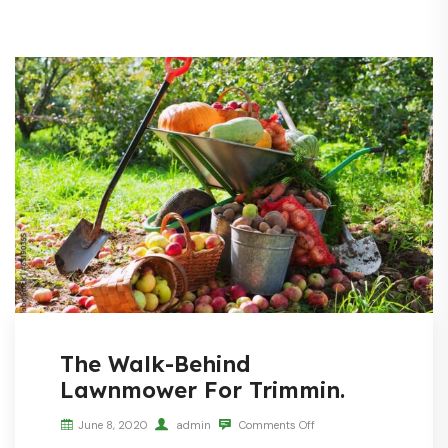
The Walk-Behind
Lawnmower For Trimmin.
June 8, 2020
admin
Comments Off