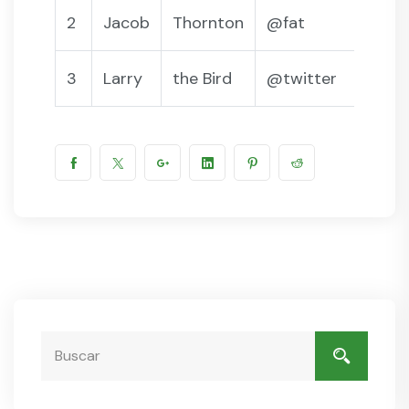
2
Jacob
Thornton
@fat
3
Larry
the Bird
@twitter