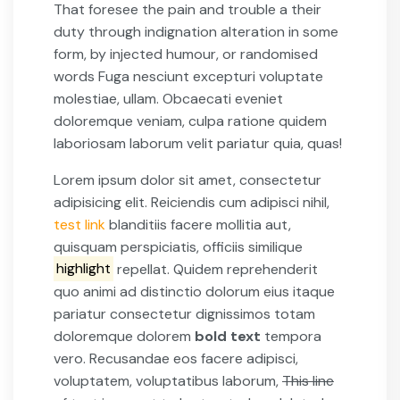
That foresee the pain and trouble a their
duty through indignation alteration in some
form, by injected humour, or randomised
words Fuga nesciunt excepturi voluptate
molestiae, ullam. Obcaecati eveniet
doloremque veniam, culpa ratione quidem
laboriosam laborum velit pariatur quia, quas!
Lorem ipsum dolor sit amet, consectetur
adipisicing elit. Reiciendis cum adipisci nihil,
test link
blanditiis facere mollitia aut,
quisquam perspiciatis, officiis similique
highlight
repellat. Quidem reprehenderit
quo animi ad distinctio dolorum eius itaque
pariatur consectetur dignissimos totam
doloremque dolorem
bold text
tempora
vero. Recusandae eos facere adipisci,
voluptatem, voluptatibus laborum,
This line