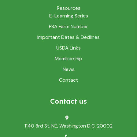
Resources
E-Learning Series
FSA Farm Number
Important Dates & Dedlines
USDA Links
Membership
News
Contact
Contact us
1140 3rd St. NE, Washington D.C. 20002