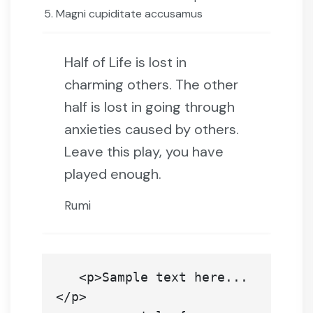
Magni cupiditate accusamus
Half of Life is lost in
charming others. The other
half is lost in going through
anxieties caused by others.
Leave this play, you have
played enough.
Rumi
   <p>Sample text here...
</p>
