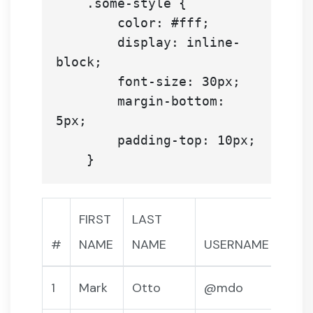
    .some-style {

        color: #fff;

        display: inline-
block;

        font-size: 30px;

        margin-bottom: 
5px;

        padding-top: 10px;

FIRST
LAST
#
NAME
NAME
USERNAME
1
Mark
Otto
@mdo