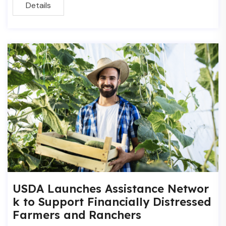
Details
USDA Launches Assistance Networ
k to Support Financially Distressed
Farmers and Ranchers