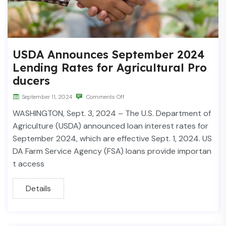
USDA Announces September 2024
Lending Rates for Agricultural Pro
ducers
September 11, 2024
Comments Off
WASHINGTON, Sept. 3, 2024 – The U.S. Department of
Agriculture (USDA) announced loan interest rates for
September 2024, which are effective Sept. 1, 2024. US
DA Farm Service Agency (FSA) loans provide importan
t access
Details