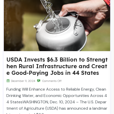
USDA Invests $6.3 Billion to Strengt
hen Rural Infrastructure and Creat
e Good-Paying Jobs in 44 States
December 11, 2024
Comments Off
Funding Will Enhance Access to Reliable Energy, Clean
Drinking Water, and Economic Opportunities Across 4
4 StatesWASHINGTON, Dec. 10, 2024 – The U.S. Depar
tment of Agriculture (USDA) has announced a landmar