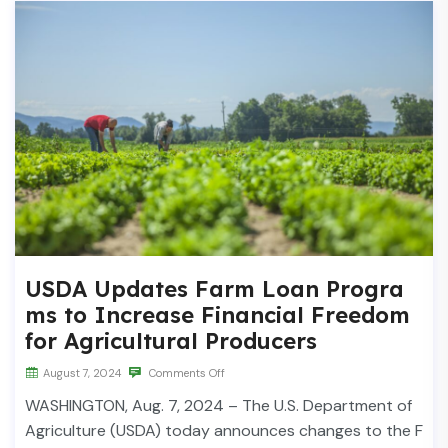
USDA Updates Farm Loan Progra
ms to Increase Financial Freedom
for Agricultural Producers
August 7, 2024
Comments Off
WASHINGTON, Aug. 7, 2024 – The U.S. Department of
Agriculture (USDA) today announces changes to the F