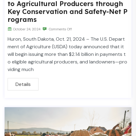
to Agricultural Producers through
Key Conservation and Safety-Net P
rograms
October 24, 2024
Comments Off
Huron, South Dakota, Oct. 21, 2024 – The U.S. Depart
ment of Agriculture (USDA) today announced that it
will begin issuing more than $2.14 billion in payments t
o eligible agricultural producers, and landowners—pro
viding much
Details