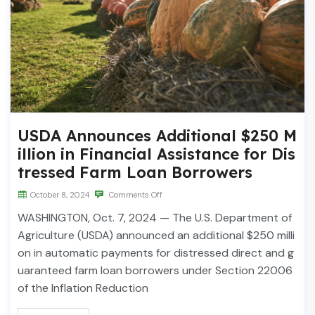
USDA Announces Additional $250 M
illion in Financial Assistance for Dis
tressed Farm Loan Borrowers
October 8, 2024
Comments Off
WASHINGTON, Oct. 7, 2024 — The U.S. Department of
Agriculture (USDA) announced an additional $250 milli
on in automatic payments for distressed direct and g
uaranteed farm loan borrowers under Section 22006
of the Inflation Reduction