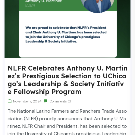
NLFR Celebrates Anthony U. Martin
ez’s Prestigious Selection to UChica
go’s Leadership & Society Initiativ
e Fellowship Program
November 7, 2024
Comments Off
The National Latino Farmers and Ranchers Trade Asso
ciation (NLFR) proudly announces that Anthony U. Ma
rtinez, NLFR Chair and President, has been selected to
join the University of Chicago’s prestigious Leadership