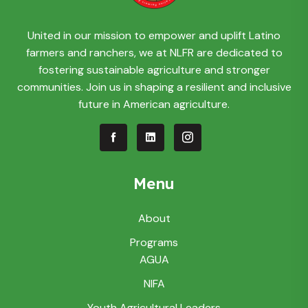
United in our mission to empower and uplift Latino
farmers and ranchers, we at NLFR are dedicated to
fostering sustainable agriculture and stronger
communities. Join us in shaping a resilient and inclusive
future in American agriculture.
Menu
About
Programs
AGUA
NIFA
Youth Agricultural Leaders