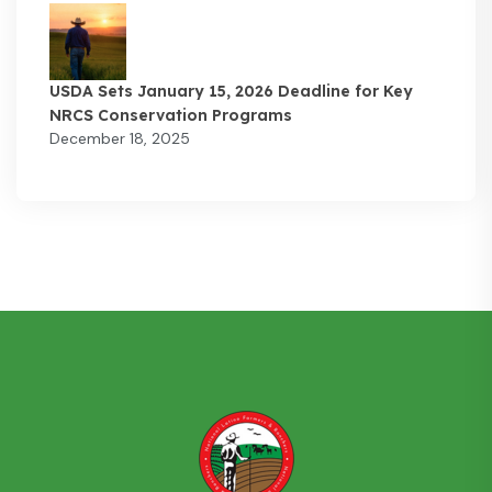
USDA Sets January 15, 2026 Deadline for Key
NRCS Conservation Programs
December 18, 2025