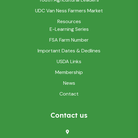
UDC Van Ness Farmers Market
Resources
E-Learning Series
FSA Farm Number
Important Dates & Dedlines
USDA Links
Membership
News
Contact
Contact us