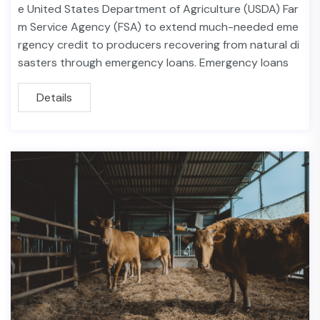
e United States Department of Agriculture (USDA) Far
m Service Agency (FSA) to extend much-needed eme
rgency credit to producers recovering from natural di
sasters through emergency loans. Emergency loans
Details