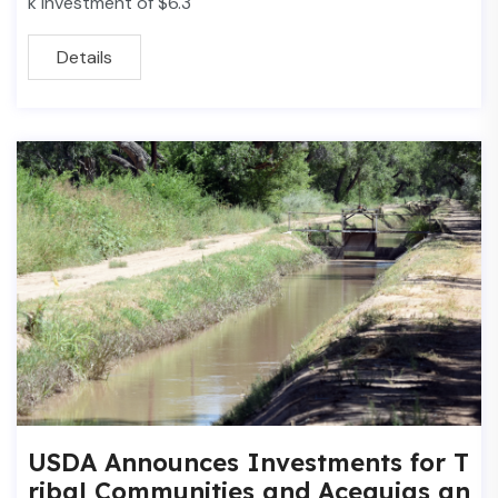
k investment of $6.3
Details
USDA Announces Investments for T
ribal Communities and Acequias an