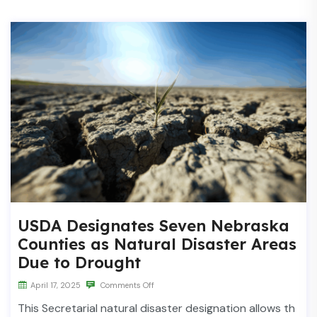
USDA Designates Seven Nebraska
Counties as Natural Disaster Areas
Due to Drought
April 17, 2025
Comments Off
This Secretarial natural disaster designation allows th