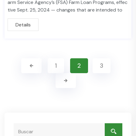
arm Service Agency’s (FSA) Farm Loan Programs, effec
tive Sept. 25, 2024 — changes that are intended to
Details
1
2
3