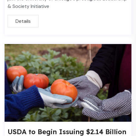
& Society Initiative
Details
USDA to Begin Issuing $2.14 Billion