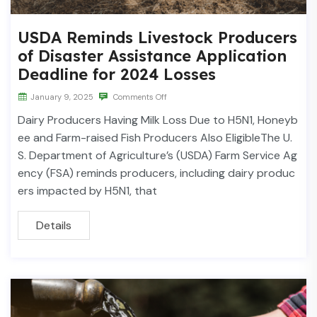
USDA Reminds Livestock Producers
of Disaster Assistance Application
Deadline for 2024 Losses
January 9, 2025
Comments Off
Dairy Producers Having Milk Loss Due to H5N1, Honeyb
ee and Farm-raised Fish Producers Also EligibleThe U.
S. Department of Agriculture’s (USDA) Farm Service Ag
ency (FSA) reminds producers, including dairy produc
ers impacted by H5N1, that
Details