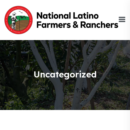
Uncategorized