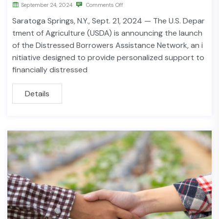
September 24, 2024
Comments Off
Saratoga Springs, N.Y., Sept. 21, 2024 — The U.S. Depar
tment of Agriculture (USDA) is announcing the launch
of the Distressed Borrowers Assistance Network, an i
nitiative designed to provide personalized support to
financially distressed
Details