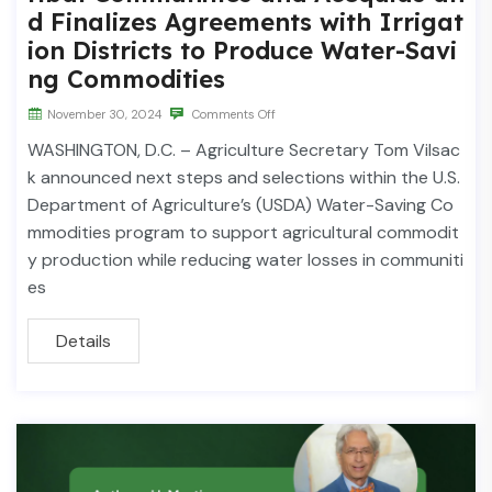
d Finalizes Agreements with Irrigat
ion Districts to Produce Water-Savi
ng Commodities
November 30, 2024
Comments Off
WASHINGTON, D.C. – Agriculture Secretary Tom Vilsac
k announced next steps and selections within the U.S.
Department of Agriculture’s (USDA) Water-Saving Co
mmodities program to support agricultural commodit
y production while reducing water losses in communiti
es
Details