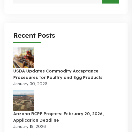
Recent Posts
USDA Updates Commodity Acceptance
Procedures for Poultry and Egg Products
January 30, 2026
Arizona RCPP Projects: February 20, 2026,
Application Deadline
January 19, 2026