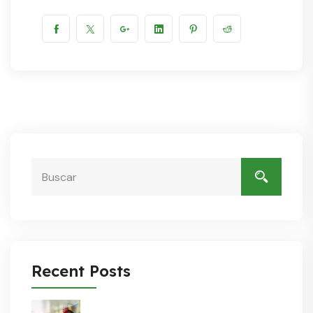
Recent Posts