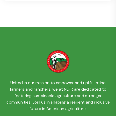
United in our mission to empower and uplift Latino
farmers and ranchers, we at NLFR are dedicated to
fostering sustainable agriculture and stronger
communities. Join us in shaping a resilient and inclusive
future in American agriculture.