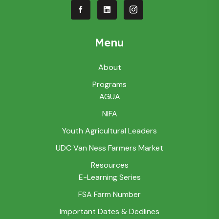
Menu
About
Programs
AGUA
NIFA
Youth Agricultural Leaders
UDC Van Ness Farmers Market
Resources
E-Learning Series
FSA Farm Number
Important Dates & Dedlines