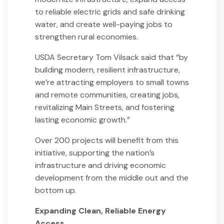
to reliable electric grids and safe drinking
water, and create well-paying jobs to
strengthen rural economies.
USDA Secretary Tom Vilsack said that “by
building modern, resilient infrastructure,
we’re attracting employers to small towns
and remote communities, creating jobs,
revitalizing Main Streets, and fostering
lasting economic growth.”
Over 200 projects will benefit from this
initiative, supporting the nation’s
infrastructure and driving economic
development from the middle out and the
bottom up.
Expanding Clean, Reliable Energy
Access