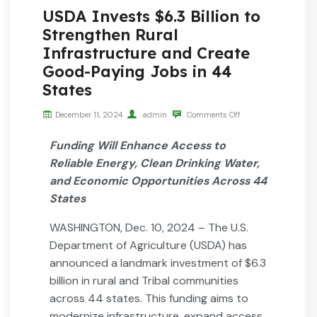
USDA Invests $6.3 Billion to
Strengthen Rural
Infrastructure and Create
Good-Paying Jobs in 44
States
December 11, 2024
admin
Comments Off
Funding Will Enhance Access to
Reliable Energy, Clean Drinking Water,
and Economic Opportunities Across 44
States
WASHINGTON, Dec. 10, 2024 – The U.S.
Department of Agriculture (USDA) has
announced a landmark investment of $6.3
billion in rural and Tribal communities
across 44 states. This funding aims to
modernize infrastructure, expand access