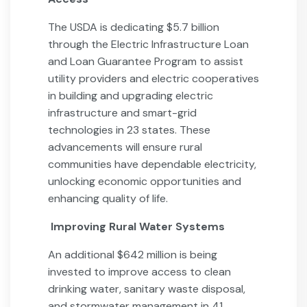
The USDA is dedicating $5.7 billion
through the Electric Infrastructure Loan
and Loan Guarantee Program to assist
utility providers and electric cooperatives
in building and upgrading electric
infrastructure and smart-grid
technologies in 23 states. These
advancements will ensure rural
communities have dependable electricity,
unlocking economic opportunities and
enhancing quality of life.
Improving Rural Water Systems
An additional $642 million is being
invested to improve access to clean
drinking water, sanitary waste disposal,
and stormwater management in 41