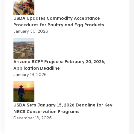
USDA Updates Commodity Acceptance
Procedures for Poultry and Egg Products
January 30, 2026
Arizona RCPP Projects: February 20, 2026,
Application Deadline
January 19, 2026
USDA Sets January 15, 2026 Deadline for Key
NRCS Conservation Programs
December 18, 2025