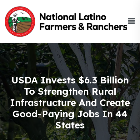
USDA Invests $6.3 Billion
To Strengthen Rural
Infrastructure And Create
Good-Paying Jobs In 44
States