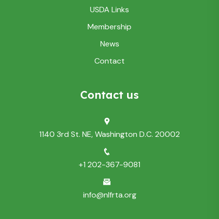
USDA Links
Membership
News
Contact
Contact us
1140 3rd St. NE, Washington D.C. 20002
+1 202-367-9081
info@nlfrta.org