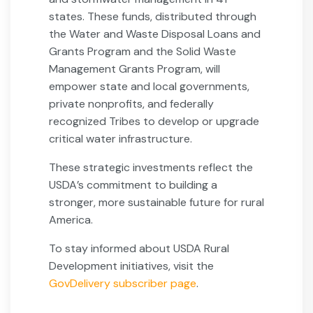
states. These funds, distributed through
the Water and Waste Disposal Loans and
Grants Program and the Solid Waste
Management Grants Program, will
empower state and local governments,
private nonprofits, and federally
recognized Tribes to develop or upgrade
critical water infrastructure.
These strategic investments reflect the
USDA’s commitment to building a
stronger, more sustainable future for rural
America.
To stay informed about USDA Rural
Development initiatives, visit the
GovDelivery subscriber page
.