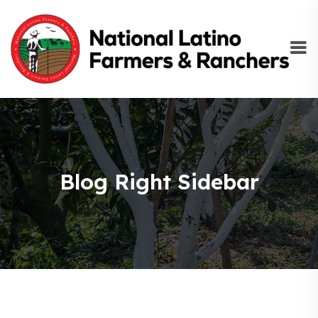
Blog Right Sidebar