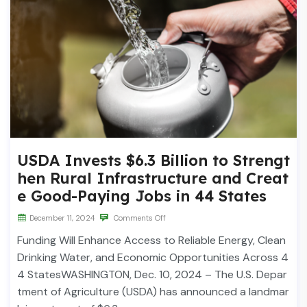
USDA Invests $6.3 Billion to Strengt
hen Rural Infrastructure and Creat
e Good-Paying Jobs in 44 States
December 11, 2024
Comments Off
Funding Will Enhance Access to Reliable Energy, Clean
Drinking Water, and Economic Opportunities Across 4
4 StatesWASHINGTON, Dec. 10, 2024 – The U.S. Depar
tment of Agriculture (USDA) has announced a landmar