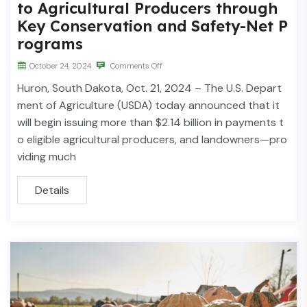
to Agricultural Producers through
Key Conservation and Safety-Net P
rograms
October 24, 2024
Comments Off
Huron, South Dakota, Oct. 21, 2024 – The U.S. Depart
ment of Agriculture (USDA) today announced that it
will begin issuing more than $2.14 billion in payments t
o eligible agricultural producers, and landowners—pro
viding much
Details