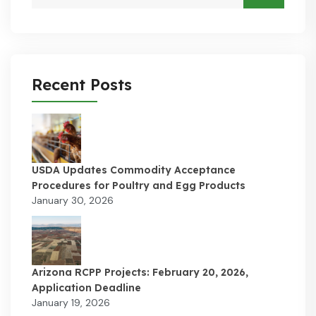
Recent Posts
USDA Updates Commodity Acceptance
Procedures for Poultry and Egg Products
January 30, 2026
Arizona RCPP Projects: February 20, 2026,
Application Deadline
January 19, 2026