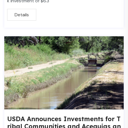
k investment of $6.3
Details
USDA Announces Investments for T
ribal Communities and Acequias an