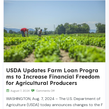
USDA Updates Farm Loan Progra
ms to Increase Financial Freedom
for Agricultural Producers
August 7, 2024
Comments Off
WASHINGTON, Aug. 7, 2024 – The U.S. Department of
Agriculture (USDA) today announces changes to the F