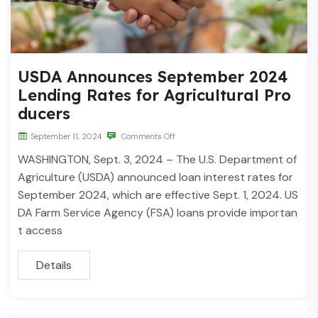
USDA Announces September 2024
Lending Rates for Agricultural Pro
ducers
September 11, 2024
Comments Off
WASHINGTON, Sept. 3, 2024 – The U.S. Department of
Agriculture (USDA) announced loan interest rates for
September 2024, which are effective Sept. 1, 2024. US
DA Farm Service Agency (FSA) loans provide importan
t access
Details