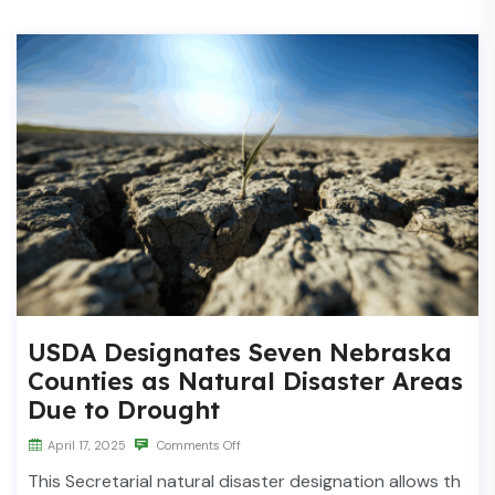
USDA Designates Seven Nebraska
Counties as Natural Disaster Areas
Due to Drought
April 17, 2025
Comments Off
This Secretarial natural disaster designation allows th