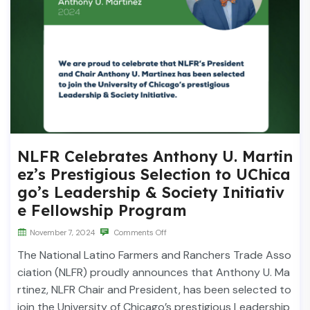
NLFR Celebrates Anthony U. Martin
ez’s Prestigious Selection to UChica
go’s Leadership & Society Initiativ
e Fellowship Program
November 7, 2024
Comments Off
The National Latino Farmers and Ranchers Trade Asso
ciation (NLFR) proudly announces that Anthony U. Ma
rtinez, NLFR Chair and President, has been selected to
join the University of Chicago’s prestigious Leadership