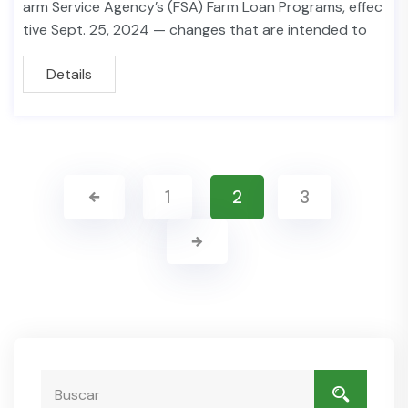
arm Service Agency’s (FSA) Farm Loan Programs, effec
tive Sept. 25, 2024 — changes that are intended to
Details
1
2
3