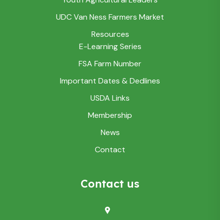
UDC Van Ness Farmers Market
Resources
E-Learning Series
FSA Farm Number
Important Dates & Dedlines
USDA Links
Membership
News
Contact
Contact us