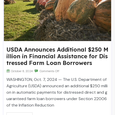
USDA Announces Additional $250 M
illion in Financial Assistance for Dis
tressed Farm Loan Borrowers
October 8, 2024
Comments Off
WASHINGTON, Oct. 7, 2024 — The U.S. Department of
Agriculture (USDA) announced an additional $250 milli
on in automatic payments for distressed direct and g
uaranteed farm loan borrowers under Section 22006
of the Inflation Reduction