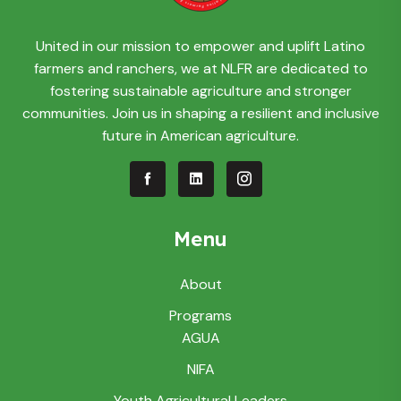
United in our mission to empower and uplift Latino
farmers and ranchers, we at NLFR are dedicated to
fostering sustainable agriculture and stronger
communities. Join us in shaping a resilient and inclusive
future in American agriculture.
Menu
About
Programs
AGUA
NIFA
Youth Agricultural Leaders