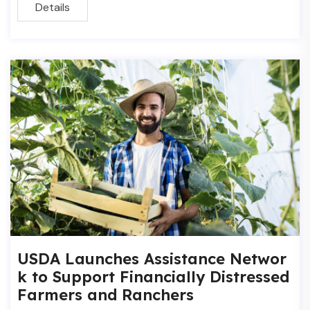
Details
USDA Launches Assistance Networ
k to Support Financially Distressed
Farmers and Ranchers