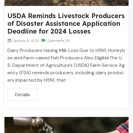
USDA Reminds Livestock Producers
of Disaster Assistance Application
Deadline for 2024 Losses
January 9, 2025
Comments Off
Dairy Producers Having Milk Loss Due to H5N1, Honeyb
ee and Farm-raised Fish Producers Also EligibleThe U.
S. Department of Agriculture’s (USDA) Farm Service Ag
ency (FSA) reminds producers, including dairy produc
ers impacted by H5N1, that
Details