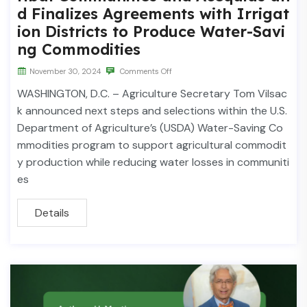
d Finalizes Agreements with Irrigat
ion Districts to Produce Water-Savi
ng Commodities
November 30, 2024
Comments Off
WASHINGTON, D.C. – Agriculture Secretary Tom Vilsac
k announced next steps and selections within the U.S.
Department of Agriculture’s (USDA) Water-Saving Co
mmodities program to support agricultural commodit
y production while reducing water losses in communiti
es
Details