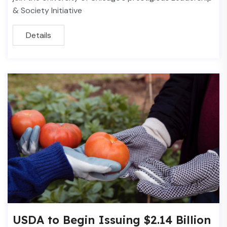
& Society Initiative
Details
USDA to Begin Issuing $2.14 Billion