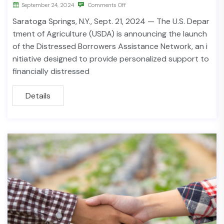
September 24, 2024
Comments Off
Saratoga Springs, N.Y., Sept. 21, 2024 — The U.S. Depar
tment of Agriculture (USDA) is announcing the launch
of the Distressed Borrowers Assistance Network, an i
nitiative designed to provide personalized support to
financially distressed
Details