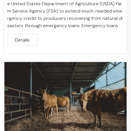
e United States Department of Agriculture (USDA) Far
m Service Agency (FSA) to extend much-needed eme
rgency credit to producers recovering from natural di
sasters through emergency loans. Emergency loans
Details