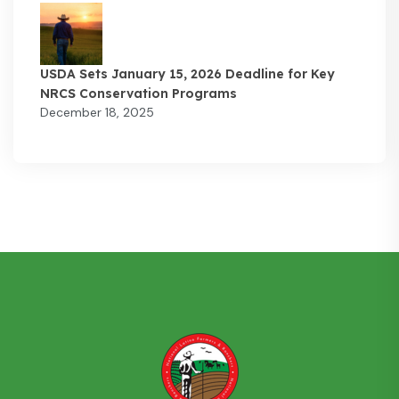
USDA Sets January 15, 2026 Deadline for Key
NRCS Conservation Programs
December 18, 2025