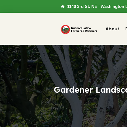
1140 3rd St. NE | Washington 
About
Gardener Landsc