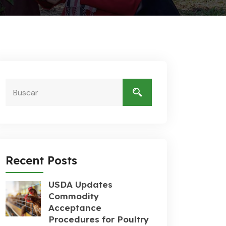
Recent Posts
USDA Updates
Commodity
Acceptance
Procedures for Poultry