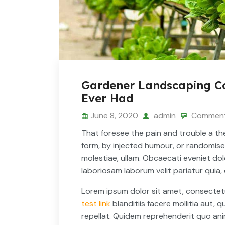
Gardener Landscaping Co
Ever Had
June 8, 2020
admin
Comment
That foresee the pain and trouble a the
form, by injected humour, or randomis
molestiae, ullam. Obcaecati eveniet d
laboriosam laborum velit pariatur quia,
Lorem ipsum dolor sit amet, consectetur a
test link
blanditiis facere mollitia aut, q
repellat. Quidem reprehenderit quo anim