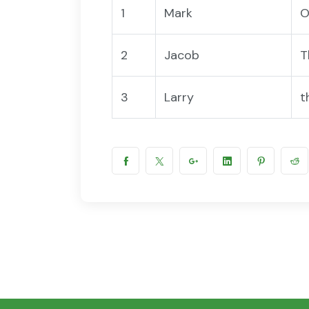
1
Mark
O
2
Jacob
T
3
Larry
t