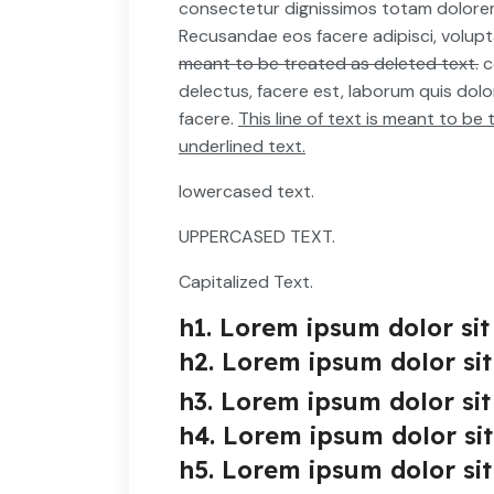
consectetur dignissimos totam dolor
Recusandae eos facere adipisci, volup
meant to be treated as deleted text.
c
delectus, facere est, laborum quis dol
facere.
This line of text is meant to b
underlined text.
lowercased text.
UPPERCASED TEXT.
Capitalized Text.
h1. Lorem ipsum dolor sit
h2. Lorem ipsum dolor sit
h3. Lorem ipsum dolor sit
h4. Lorem ipsum dolor si
h5. Lorem ipsum dolor sit