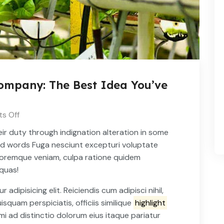
mpany: The Best Idea You’ve
s Off
ir duty through indignation alteration in some
ed words Fuga nesciunt excepturi voluptate
oloremque veniam, culpa ratione quidem
 quas!
dipisicing elit. Reiciendis cum adipisci nihil,
uisquam perspiciatis, officiis similique
highlight
i ad distinctio dolorum eius itaque pariatur