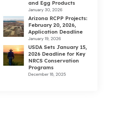
and Egg Products
January 30, 2026
Arizona RCPP Projects:
February 20, 2026,
Application Deadline
January 19, 2026
USDA Sets January 15,
2026 Deadline for Key
NRCS Conservation
Programs
December 18, 2025