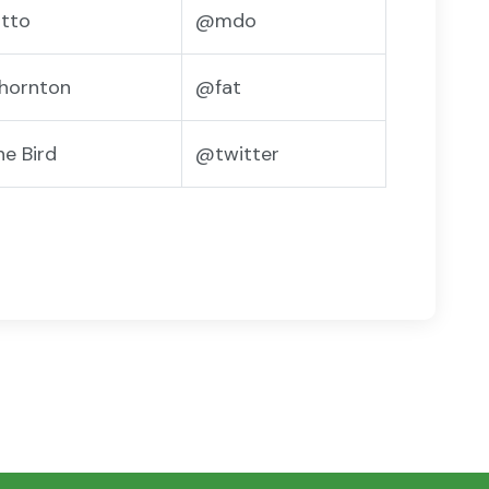
tto
@mdo
hornton
@fat
he Bird
@twitter