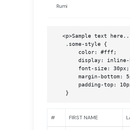
Rumi
   <p>Sample text here...</p>

    .some-style {

        color: #fff;

        display: inline-block;

        font-size: 30px;

        margin-bottom: 5px;

        padding-top: 10px;

#
FIRST NAME
L