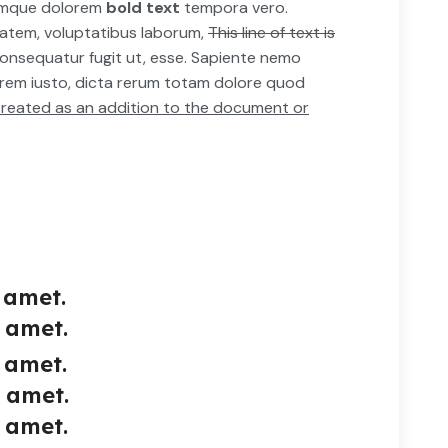
emque dolorem
bold text
tempora vero.
tatem, voluptatibus laborum,
This line of text is
onsequatur fugit ut, esse. Sapiente nemo
orem iusto, dicta rerum totam dolore quod
e treated as an addition to the document or
 amet.
 amet.
 amet.
t amet.
 amet.