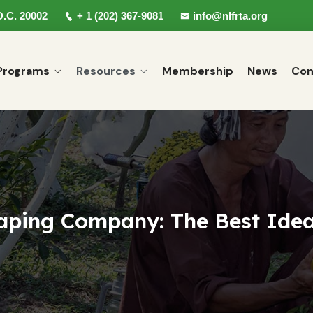
D.C. 20002
+ 1 (202) 367-9081
info@nlfrta.org
Programs
Resources
Membership
News
Con
aping Company: The Best Idea