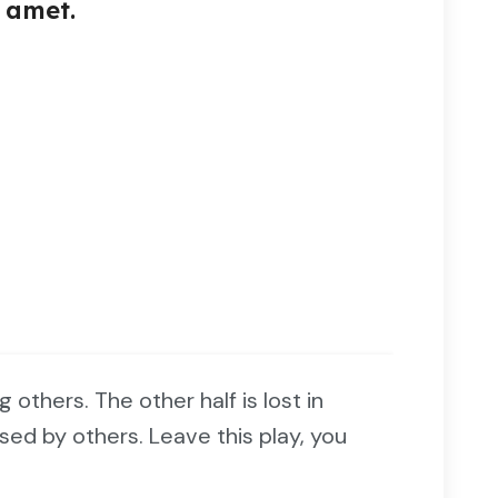
 amet.
ng others. The other half is lost in
sed by others. Leave this play, you