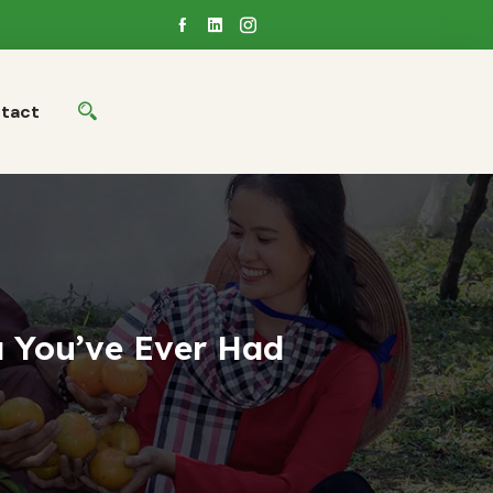
tact
 You’ve Ever Had