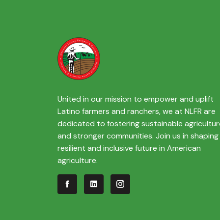
United in our mission to empower and uplift
Latino farmers and ranchers, we at NLFR are
dedicated to fostering sustainable agricultur
and stronger communities. Join us in shaping
resilient and inclusive future in American
agriculture.