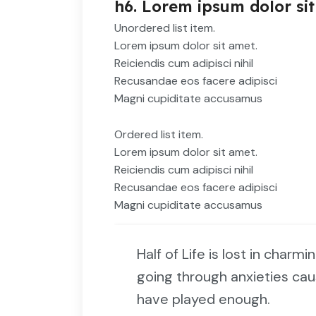
h6. Lorem ipsum dolor sit
Unordered list item.
Lorem ipsum dolor sit amet.
Reiciendis cum adipisci nihil
Recusandae eos facere adipisci
Magni cupiditate accusamus
Ordered list item.
Lorem ipsum dolor sit amet.
Reiciendis cum adipisci nihil
Recusandae eos facere adipisci
Magni cupiditate accusamus
Half of Life is lost in charmi
going through anxieties cau
have played enough.