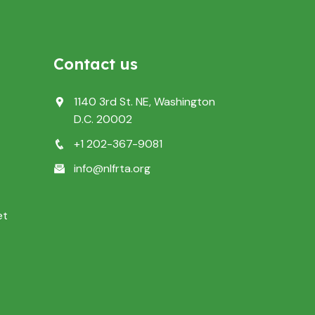
Contact us
1140 3rd St. NE, Washington
D.C. 20002
+1 202-367-9081
info@nlfrta.org
et