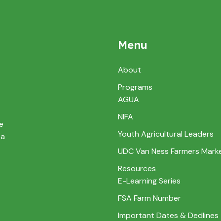
Menu
About
Programs
AGUA
NIFA
e
Youth Agricultural Leaders
 a
UDC Van Ness Farmers Mark
Resources
E-Learning Series
FSA Farm Number
Important Dates & Dedlines