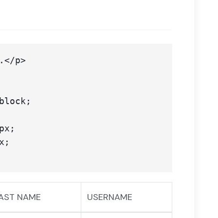
AST NAME
USERNAME