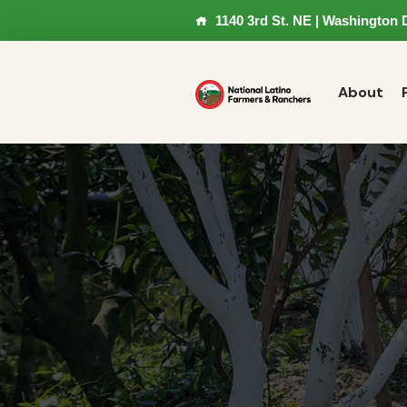
1140 3rd St. NE | Washington 
About