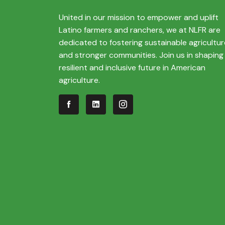
United in our mission to empower and uplift
Latino farmers and ranchers, we at NLFR are
dedicated to fostering sustainable agricultur
and stronger communities. Join us in shaping
resilient and inclusive future in American
agriculture.