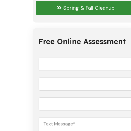
Spring & Fall Cleanup
Free Online Assessment