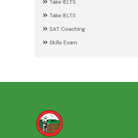
Take IELTS
Take IELTS
SAT Coaching
Skills Exam