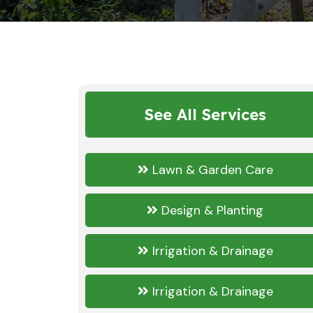
See All Services
Lawn & Garden Care
Design & Planting
Irrigation & Drainage
Irrigation & Drainage