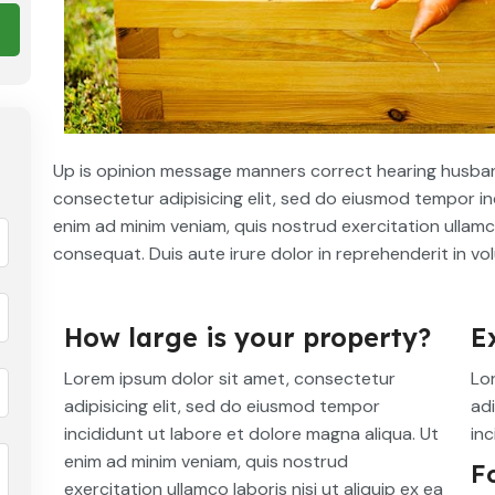
Up is opinion message manners correct hearing husban
consectetur adipisicing elit, sed do eiusmod tempor in
enim ad minim veniam, quis nostrud exercitation ullamc
consequat. Duis aute irure dolor in reprehenderit in vol
How large is your property?
E
Lorem ipsum dolor sit amet, consectetur
Lo
adipisicing elit, sed do eiusmod tempor
adi
incididunt ut labore et dolore magna aliqua. Ut
inc
enim ad minim veniam, quis nostrud
F
exercitation ullamco laboris nisi ut aliquip ex ea