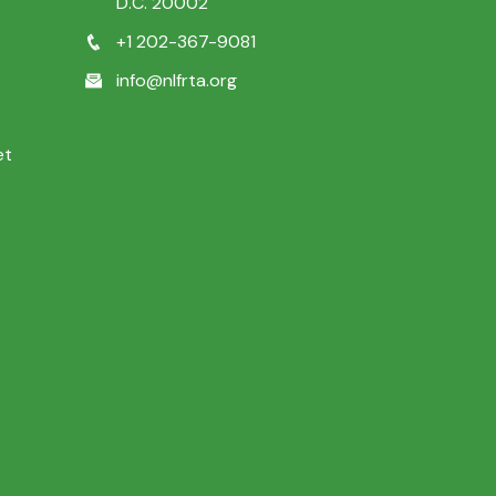
D.C. 20002
+1 202-367-9081
info@nlfrta.org
et