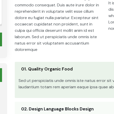
It 
commodo consequat. Duis aute irure dolor in
di
reprehenderit in voluptate velit esse cillum
whe
dolore eu fugiat nulla pariatur. Excepteur sint
Lo
occaecat cupidatat non proident, sunt in
no
culpa qui officia deserunt mollit anim id est
laborum. Sed ut perspiciatis unde omnis iste
natus error sit voluptatem accusantium
doloremque
01. Quality Organic Food
Sed ut perspiciatis unde omnis iste natus error si
laudantium totam rem aperiam eaque ipsa quae abill
02. Design Language Blocks Design