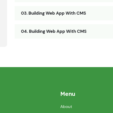
03. Building Web App With CMS
04. Building Web App With CMS
Menu
About