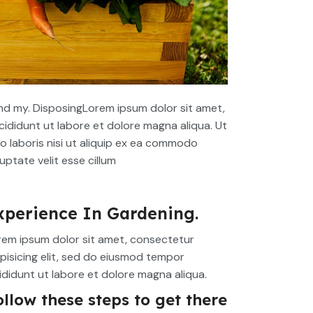
d my. DisposingLorem ipsum dolor sit amet,
cididunt ut labore et dolore magna aliqua. Ut
o laboris nisi ut aliquip ex ea commodo
uptate velit esse cillum
xperience In Gardening.
rem ipsum dolor sit amet, consectetur
pisicing elit, sed do eiusmod tempor
ididunt ut labore et dolore magna aliqua.
ollow these steps to get there