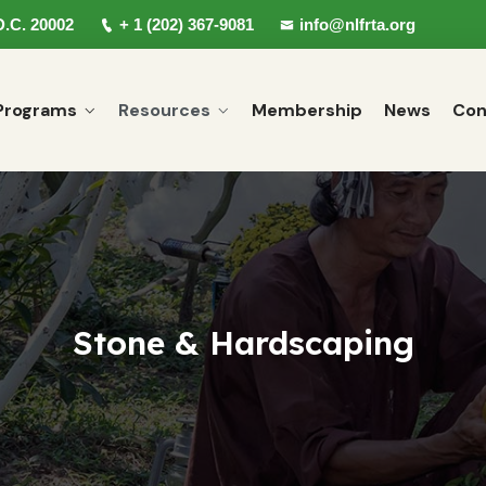
D.C. 20002
+ 1 (202) 367-9081
info@nlfrta.org
Programs
Resources
Membership
News
Con
Stone & Hardscaping