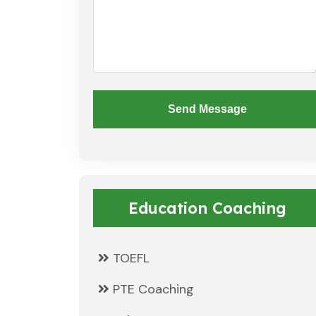
Send Message
Education Coaching
TOEFL
PTE Coaching