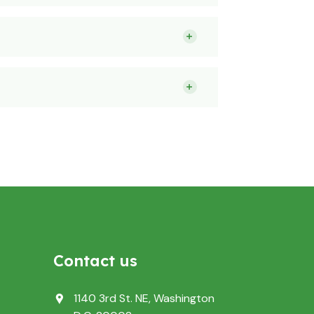
Contact us
1140 3rd St. NE, Washington