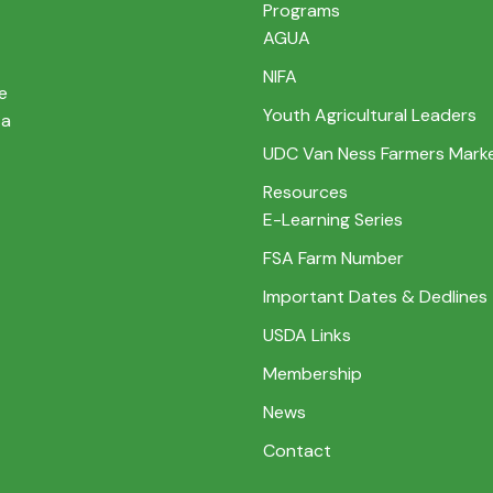
Programs
AGUA
NIFA
e
Youth Agricultural Leaders
 a
UDC Van Ness Farmers Mark
Resources
E-Learning Series
FSA Farm Number
Important Dates & Dedlines
USDA Links
Membership
News
Contact