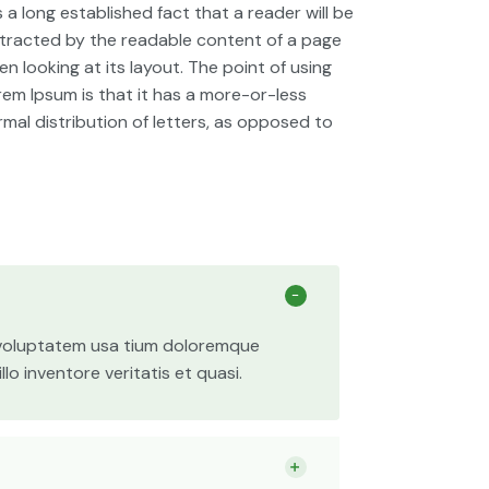
is a long established fact that a reader will be
stracted by the readable content of a page
n looking at its layout. The point of using
rem Ipsum is that it has a more-or-less
rmal distribution of letters, as opposed to
t voluptatem usa tium doloremque
o inventore veritatis et quasi.