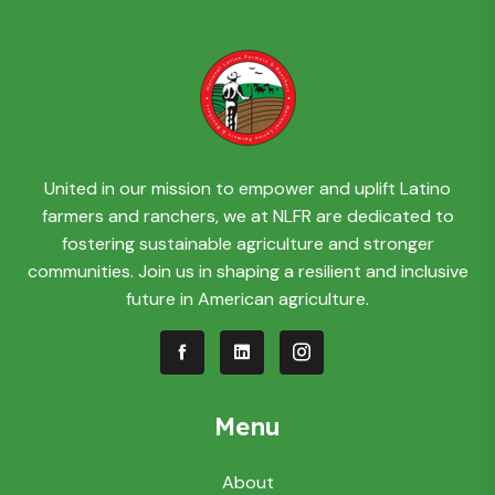
United in our mission to empower and uplift Latino
farmers and ranchers, we at NLFR are dedicated to
fostering sustainable agriculture and stronger
communities. Join us in shaping a resilient and inclusive
future in American agriculture.
Menu
About