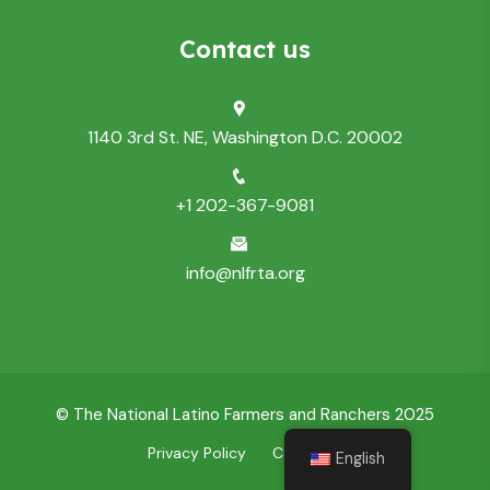
Contact us
1140 3rd St. NE, Washington D.C. 20002
+1 202-367-9081
info@nlfrta.org
© The National Latino Farmers and Ranchers 2025
Privacy Policy
Contact Us
English