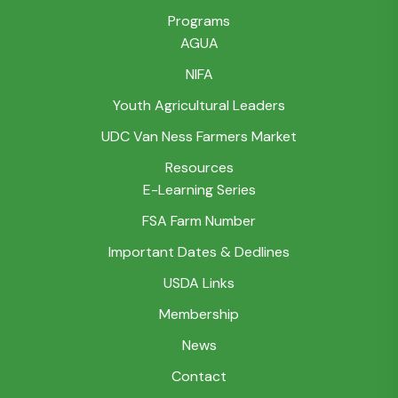
Programs
AGUA
NIFA
Youth Agricultural Leaders
UDC Van Ness Farmers Market
Resources
E-Learning Series
FSA Farm Number
Important Dates & Dedlines
USDA Links
Membership
News
Contact