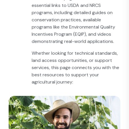
essential links to USDA and NRCS
programs, including detailed guides on
conservation practices, available
programs like the Environmental Quality
Incentives Program (EQIP), and videos
demonstrating real-world applications.
Whether looking for technical standards,
land access opportunities, or support
services, this page connects you with the
best resources to support your
agricultural journey: