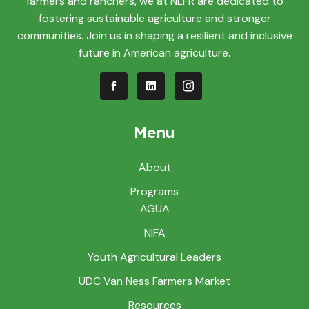
farmers and ranchers, we at NLFR are dedicated to
fostering sustainable agriculture and stronger
communities. Join us in shaping a resilient and inclusive
future in American agriculture.
Menu
About
Programs
AGUA
NIFA
Youth Agricultural Leaders
UDC Van Ness Farmers Market
Resources