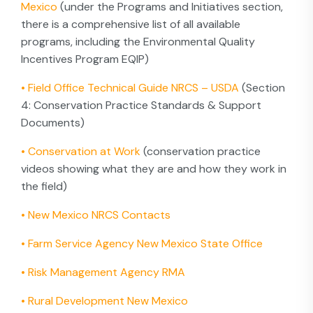
Mexico
(under the Programs and Initiatives section,
there is a comprehensive list of all available
programs, including the Environmental Quality
Incentives Program EQIP)
•
Field Office Technical Guide NRCS – USDA
(Section
4: Conservation Practice Standards & Support
Documents)
•
Conservation at Work
(conservation practice
videos showing what they are and how they work in
the field)
•
New Mexico NRCS Contacts
•
Farm Service Agency New Mexico State Office
•
Risk Management Agency RMA
•
Rural Development New Mexico