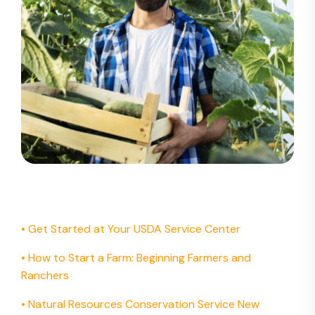
• Get Started at Your USDA Service Center
•
How to Start a Farm: Beginning Farmers and
Ranchers
•
Natural Resources Conservation Service New