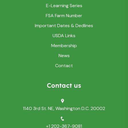
E-Learning Series
FSA Farm Number
Important Dates & Dedlines
USDA Links
Membership
News
Contact
Contact us
1140 3rd St. NE, Washington D.C. 20002
+1 202-367-9081