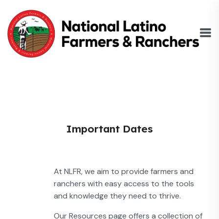
Important Dates
At NLFR, we aim to provide farmers and
ranchers with easy access to the tools
and knowledge they need to thrive.
Our Resources page offers a collection of