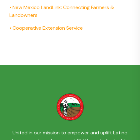
•
New Mexico LandLink: Connecting Farmers &
Landowners
•
Cooperative Extension Service
United in our mission to empower and uplift Latino