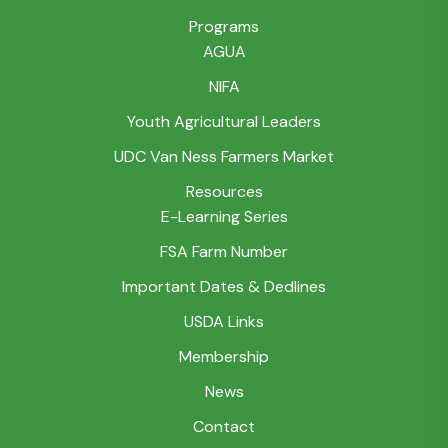
Programs
AGUA
NIFA
Youth Agricultural Leaders
UDC Van Ness Farmers Market
Resources
E-Learning Series
FSA Farm Number
Important Dates & Dedlines
USDA Links
Membership
News
Contact