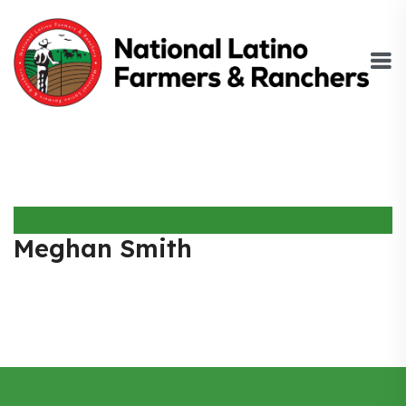
Meghan Smith