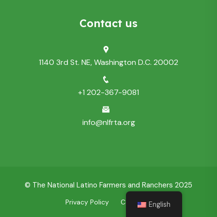
Contact us
1140 3rd St. NE, Washington D.C. 20002
+1 202-367-9081
info@nlfrta.org
© The National Latino Farmers and Ranchers 2025
Privacy Policy
Contact Us
English