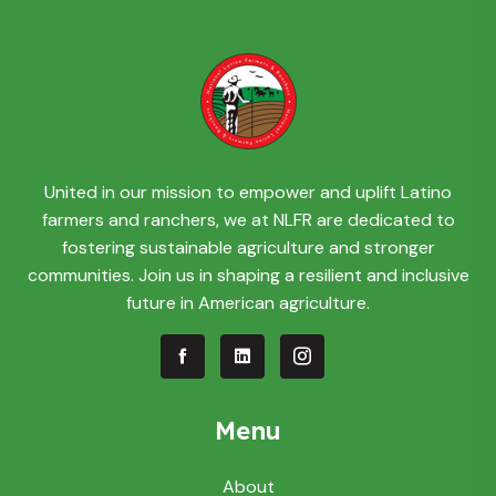
United in our mission to empower and uplift Latino
farmers and ranchers, we at NLFR are dedicated to
fostering sustainable agriculture and stronger
communities. Join us in shaping a resilient and inclusive
future in American agriculture.
Menu
About