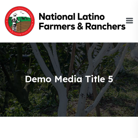
Demo Media Title 5