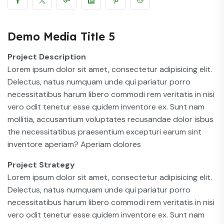
Demo Media Title 5
Project Description
Lorem ipsum dolor sit amet, consectetur adipisicing elit.
Delectus, natus numquam unde qui pariatur porro
necessitatibus harum libero commodi rem veritatis in nisi
vero odit tenetur esse quidem inventore ex. Sunt nam
mollitia, accusantium voluptates recusandae dolor isbus
the necessitatibus praesentium excepturi earum sint
inventore aperiam? Aperiam dolores
Project Strategy
Lorem ipsum dolor sit amet, consectetur adipisicing elit.
Delectus, natus numquam unde qui pariatur porro
necessitatibus harum libero commodi rem veritatis in nisi
vero odit tenetur esse quidem inventore ex. Sunt nam