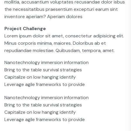
mollitia, accusantium voluptates recusandae dolor isbus
the necessitatibus praesentium excepturi earum sint
inventore aperiam? Aperiam dolores
Project Challenge
Lorem ipsum dolor sit amet, consectetur adipisicing elit.
Minus corporis minima, maiores. Doloribus ab et
repudiandae molestiae. Quibusdam, tempora, amet.
Nanotechnology immersion information
Bring to the table survival strategies
Capitalize on low hanging identify
Leverage agile frameworks to provide
Nanotechnology immersion information
Bring to the table survival strategies
Capitalize on low hanging identify
Leverage agile frameworks to provide