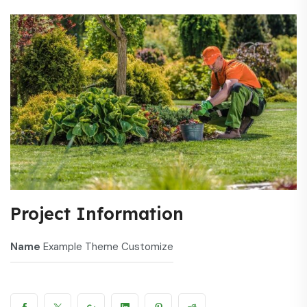
Project Information
Name
Example Theme Customize