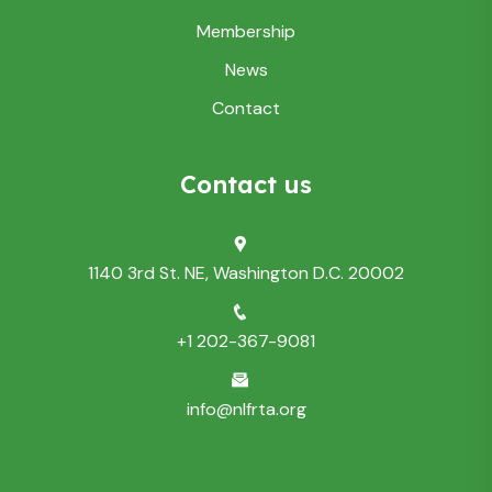
Membership
News
Contact
Contact us
1140 3rd St. NE, Washington D.C. 20002
+1 202-367-9081
info@nlfrta.org