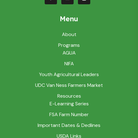
Menu
About
Programs
AGUA
NIFA
Youth Agricultural Leaders
UDC Van Ness Farmers Market
Resources
E-Learning Series
FSA Farm Number
Important Dates & Dedlines
USDA Links