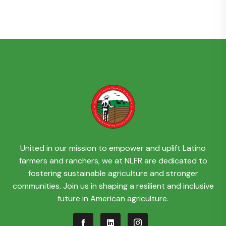
United in our mission to empower and uplift Latino
farmers and ranchers, we at NLFR are dedicated to
fostering sustainable agriculture and stronger
communities. Join us in shaping a resilient and inclusive
future in American agriculture.