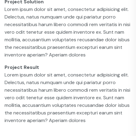
Project Solution
Lorem ipsum dolor sit amet, consectetur adipisicing elit.
Delectus, natus numquam unde qui pariatur porro
necessitatibus harum libero commodi rem veritatis in nisi
vero odit tenetur esse quidem inventore ex. Sunt nam
mollitia, accusantium voluptates recusandae dolor isbus
the necessitatibus praesentium excepturi earum sint
inventore aperiam? Aperiam dolores
Project Result
Lorem ipsum dolor sit amet, consectetur adipisicing elit.
Delectus, natus numquam unde qui pariatur porro
necessitatibus harum libero commodi rem veritatis in nisi
vero odit tenetur esse quidem inventore ex. Sunt nam
mollitia, accusantium voluptates recusandae dolor isbus
the necessitatibus praesentium excepturi earum sint
inventore aperiam? Aperiam dolores