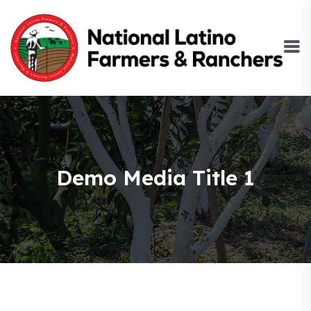
Demo Media Title 1