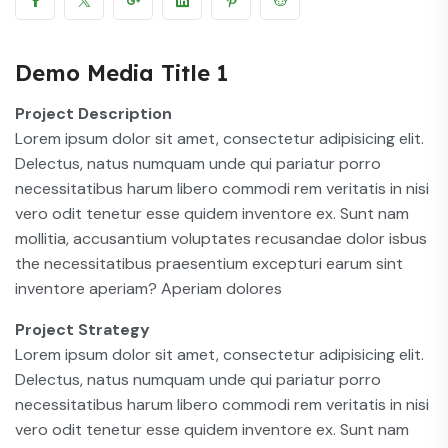
Demo Media Title 1
Project Description
Lorem ipsum dolor sit amet, consectetur adipisicing elit.
Delectus, natus numquam unde qui pariatur porro
necessitatibus harum libero commodi rem veritatis in nisi
vero odit tenetur esse quidem inventore ex. Sunt nam
mollitia, accusantium voluptates recusandae dolor isbus
the necessitatibus praesentium excepturi earum sint
inventore aperiam? Aperiam dolores
Project Strategy
Lorem ipsum dolor sit amet, consectetur adipisicing elit.
Delectus, natus numquam unde qui pariatur porro
necessitatibus harum libero commodi rem veritatis in nisi
vero odit tenetur esse quidem inventore ex. Sunt nam