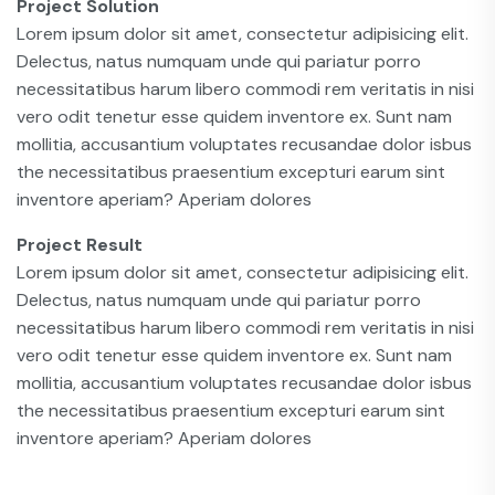
Project Solution
Lorem ipsum dolor sit amet, consectetur adipisicing elit.
Delectus, natus numquam unde qui pariatur porro
necessitatibus harum libero commodi rem veritatis in nisi
vero odit tenetur esse quidem inventore ex. Sunt nam
mollitia, accusantium voluptates recusandae dolor isbus
the necessitatibus praesentium excepturi earum sint
inventore aperiam? Aperiam dolores
Project Result
Lorem ipsum dolor sit amet, consectetur adipisicing elit.
Delectus, natus numquam unde qui pariatur porro
necessitatibus harum libero commodi rem veritatis in nisi
vero odit tenetur esse quidem inventore ex. Sunt nam
mollitia, accusantium voluptates recusandae dolor isbus
the necessitatibus praesentium excepturi earum sint
inventore aperiam? Aperiam dolores