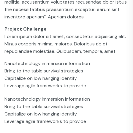
mollitia, accusantium voluptates recusandae dolor isbus
the necessitatibus praesentium excepturi earum sint
inventore aperiam? Aperiam dolores
Project Challenge
Lorem ipsum dolor sit amet, consectetur adipisicing elit.
Minus corporis minima, maiores. Doloribus ab et
repudiandae molestiae. Quibusdam, tempora, amet.
Nanotechnology immersion information
Bring to the table survival strategies
Capitalize on low hanging identify
Leverage agile frameworks to provide
Nanotechnology immersion information
Bring to the table survival strategies
Capitalize on low hanging identify
Leverage agile frameworks to provide