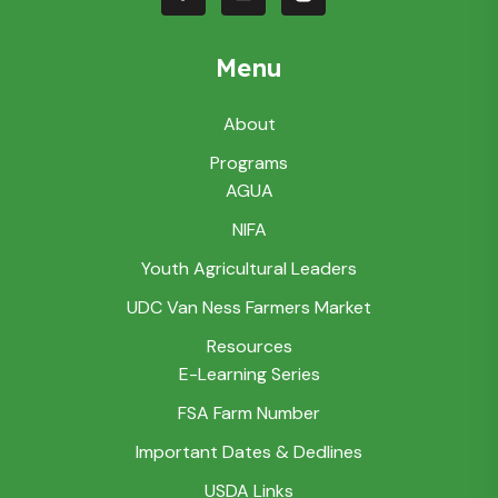
Menu
About
Programs
AGUA
NIFA
Youth Agricultural Leaders
UDC Van Ness Farmers Market
Resources
E-Learning Series
FSA Farm Number
Important Dates & Dedlines
USDA Links