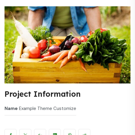
Project Information
Name
Example Theme Customize