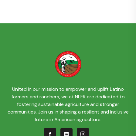
United in our mission to empower and uplift Latino
farmers and ranchers, we at NLFR are dedicated to
fostering sustainable agriculture and stronger
communities. Join us in shaping a resilient and inclusive
future in American agriculture.