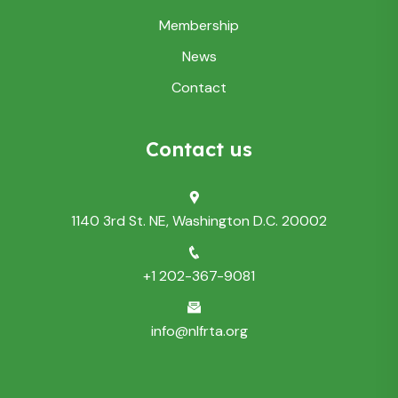
Membership
News
Contact
Contact us
1140 3rd St. NE, Washington D.C. 20002
+1 202-367-9081
info@nlfrta.org