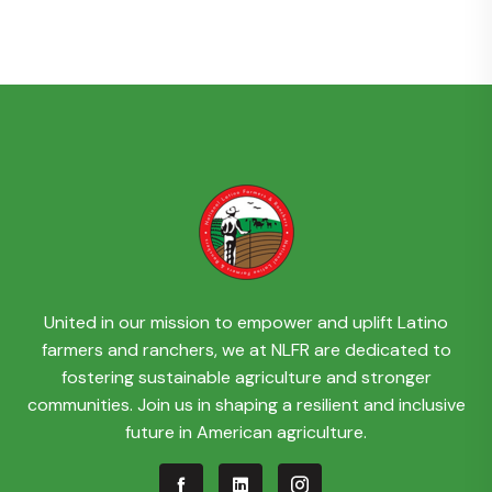
United in our mission to empower and uplift Latino
farmers and ranchers, we at NLFR are dedicated to
fostering sustainable agriculture and stronger
communities. Join us in shaping a resilient and inclusive
future in American agriculture.