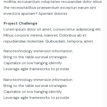
mollitia, accusantium voluptates recusandae dolor isbus
the necessitatibus praesentium excepturi earum sint
inventore aperiam? Aperiam dolores
Project Challenge
Lorem ipsum dolor sit amet, consectetur adipisicing elit.
Minus corporis minima, maiores. Doloribus ab et
repudiandae molestiae. Quibusdam, tempora, amet.
Nanotechnology immersion information
Bring to the table survival strategies
Capitalize on low hanging identify
Leverage agile frameworks to provide
Nanotechnology immersion information
Bring to the table survival strategies
Capitalize on low hanging identify
Leverage agile frameworks to provide