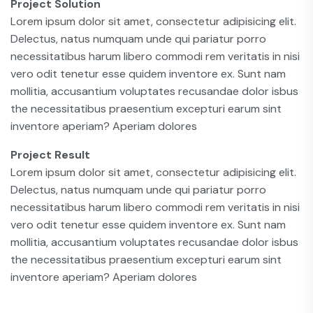
Project Solution
Lorem ipsum dolor sit amet, consectetur adipisicing elit.
Delectus, natus numquam unde qui pariatur porro
necessitatibus harum libero commodi rem veritatis in nisi
vero odit tenetur esse quidem inventore ex. Sunt nam
mollitia, accusantium voluptates recusandae dolor isbus
the necessitatibus praesentium excepturi earum sint
inventore aperiam? Aperiam dolores
Project Result
Lorem ipsum dolor sit amet, consectetur adipisicing elit.
Delectus, natus numquam unde qui pariatur porro
necessitatibus harum libero commodi rem veritatis in nisi
vero odit tenetur esse quidem inventore ex. Sunt nam
mollitia, accusantium voluptates recusandae dolor isbus
the necessitatibus praesentium excepturi earum sint
inventore aperiam? Aperiam dolores