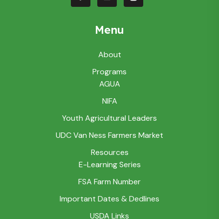
Menu
About
Programs
AGUA
NIFA
Youth Agricultural Leaders
UDC Van Ness Farmers Market
Resources
E-Learning Series
FSA Farm Number
Important Dates & Dedlines
USDA Links