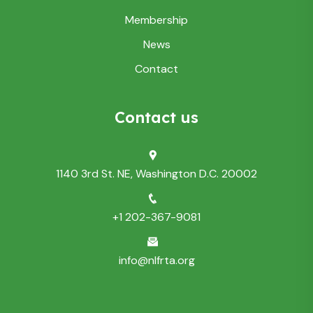
Membership
News
Contact
Contact us
1140 3rd St. NE, Washington D.C. 20002
+1 202-367-9081
info@nlfrta.org