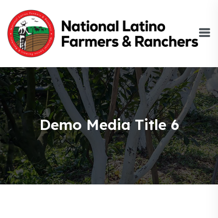
Demo Media Title 6