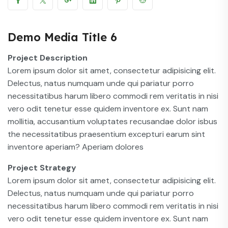
Demo Media Title 6
Project Description
Lorem ipsum dolor sit amet, consectetur adipisicing elit.
Delectus, natus numquam unde qui pariatur porro
necessitatibus harum libero commodi rem veritatis in nisi
vero odit tenetur esse quidem inventore ex. Sunt nam
mollitia, accusantium voluptates recusandae dolor isbus
the necessitatibus praesentium excepturi earum sint
inventore aperiam? Aperiam dolores
Project Strategy
Lorem ipsum dolor sit amet, consectetur adipisicing elit.
Delectus, natus numquam unde qui pariatur porro
necessitatibus harum libero commodi rem veritatis in nisi
vero odit tenetur esse quidem inventore ex. Sunt nam