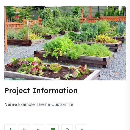
Project Information
Name
Example Theme Customize