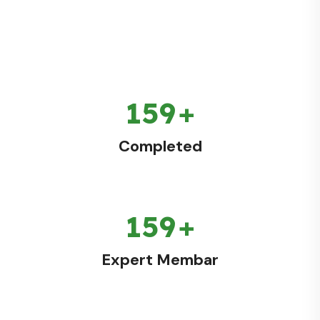
186
+
Completed
186
+
Expert Membar