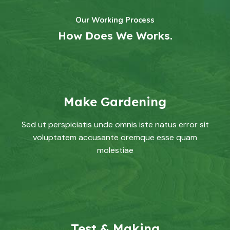
Our Working Process
How Does We Works.
Make Gardening
Sed ut perspiciatis unde omnis iste natus error sit
voluptatem accusante oremque esse quam
molestiae
Test & Making