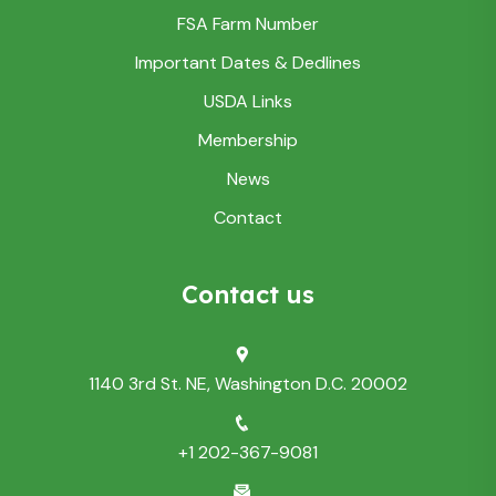
FSA Farm Number
Important Dates & Dedlines
USDA Links
Membership
News
Contact
Contact us
1140 3rd St. NE, Washington D.C. 20002
+1 202-367-9081