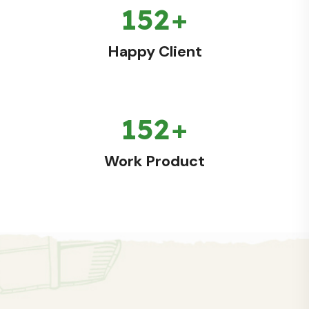
179
+
Happy Client
179
+
Work Product