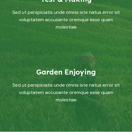
Sed ut perspiciatis unde omnis iste natus error sit
voluptatem accusante oremque esse quam
molestiae
Garden Enjoying
Sed ut perspiciatis unde omnis iste natus error sit
voluptatem accusante oremque esse quam
molestiae