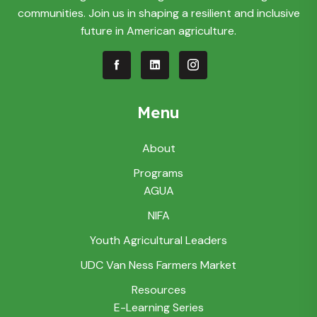
communities. Join us in shaping a resilient and inclusive
future in American agriculture.
Menu
About
Programs
AGUA
NIFA
Youth Agricultural Leaders
UDC Van Ness Farmers Market
Resources
E-Learning Series