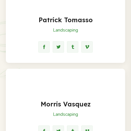
Patrick Tomasso
Landscaping
Morris Vasquez
Landscaping