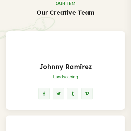
OUR TEM
Our Creative Team
Johnny Ramirez
Landscaping