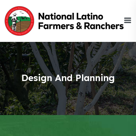
Design And Planning