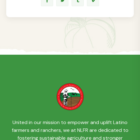
United in our mission to empower and uplift Latino
farmers and ranchers, we at NLFR are dedicated to
fostering sustainable agriculture and stronger