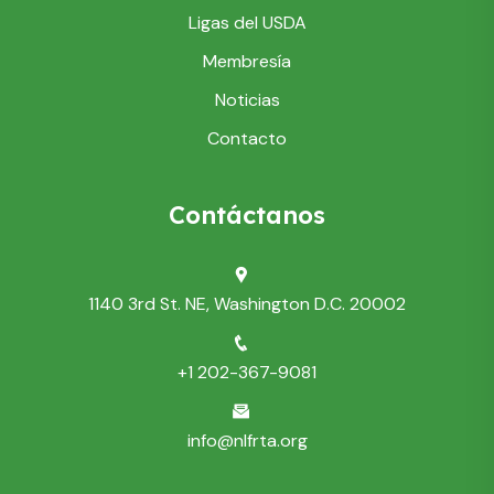
Ligas del USDA
Membresía
Noticias
Contacto
Contáctanos
1140 3rd St. NE, Washington D.C. 20002
+1 202-367-9081
info@nlfrta.org