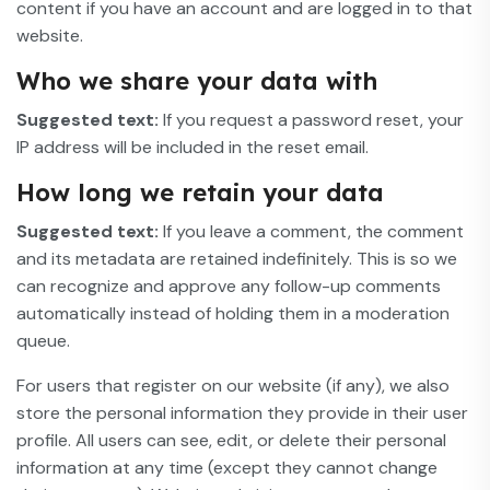
content if you have an account and are logged in to that
website.
Who we share your data with
Suggested text:
If you request a password reset, your
IP address will be included in the reset email.
How long we retain your data
Suggested text:
If you leave a comment, the comment
and its metadata are retained indefinitely. This is so we
can recognize and approve any follow-up comments
automatically instead of holding them in a moderation
queue.
For users that register on our website (if any), we also
store the personal information they provide in their user
profile. All users can see, edit, or delete their personal
information at any time (except they cannot change