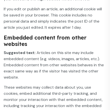
If you edit or publish an article, an additional cookie will
be saved in your browser. This cookie includes no
personal data and simply indicates the post ID of the
article you just edited. It expires after 1 day.
Embedded content from other
websites
Suggested text:
Articles on this site may include
embedded content (e.g. videos, images, articles, etc.).
Embedded content from other websites behaves in the
exact same way as if the visitor has visited the other
website.
These websites may collect data about you, use
cookies, embed additional third-party tracking, and
monitor your interaction with that embedded content,
including tracking your interaction with the embedded