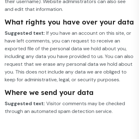
their username). Website administrators can also see
and edit that information.
What rights you have over your data
Suggested text:
If you have an account on this site, or
have left comments, you can request to receive an
exported file of the personal data we hold about you,
including any data you have provided to us. You can also
request that we erase any personal data we hold about
you. This does not include any data we are obliged to
keep for administrative, legal, or security purposes.
Where we send your data
Suggested text:
Visitor comments may be checked
through an automated spam detection service.