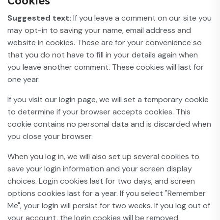
Cookies
Suggested text:
If you leave a comment on our site you
may opt-in to saving your name, email address and
website in cookies. These are for your convenience so
that you do not have to fill in your details again when
you leave another comment. These cookies will last for
one year.
If you visit our login page, we will set a temporary cookie
to determine if your browser accepts cookies. This
cookie contains no personal data and is discarded when
you close your browser.
When you log in, we will also set up several cookies to
save your login information and your screen display
choices. Login cookies last for two days, and screen
options cookies last for a year. If you select "Remember
Me", your login will persist for two weeks. If you log out of
your account, the login cookies will be removed.