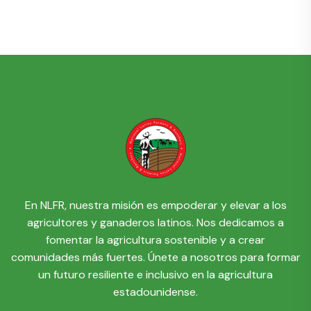
En NLFR, nuestra misión es empoderar y elevar a los
agricultores y ganaderos latinos. Nos dedicamos a
fomentar la agricultura sostenible y a crear
comunidades más fuertes. Únete a nosotros para formar
un futuro resiliente e inclusivo en la agricultura
estadounidense.