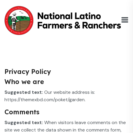
Privacy Policy
Who we are
Suggested text:
Our website address is:
https://themexbd.com/poket/garden.
Comments
Suggested text:
When visitors leave comments on the
site we collect the data shown in the comments form,