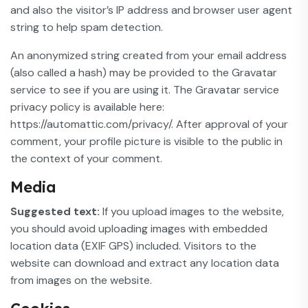
and also the visitor’s IP address and browser user agent
string to help spam detection.
An anonymized string created from your email address
(also called a hash) may be provided to the Gravatar
service to see if you are using it. The Gravatar service
privacy policy is available here:
https://automattic.com/privacy/. After approval of your
comment, your profile picture is visible to the public in
the context of your comment.
Media
Suggested text:
If you upload images to the website,
you should avoid uploading images with embedded
location data (EXIF GPS) included. Visitors to the
website can download and extract any location data
from images on the website.