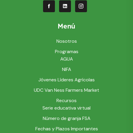
Menú
Nosotros
Programas
AGUA
NIFA
Jóvenes Líderes Agrícolas
UDC Van Ness Farmers Market
Recursos
Serie educativa virtual
Número de granja FSA
Fechas y Plazos Importantes